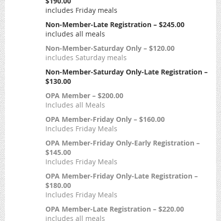
$190.00
includes Friday meals
Non-Member-Late Registration – $245.00
includes all meals
Non-Member-Saturday Only – $120.00
includes Saturday meals
Non-Member-Saturday Only-Late Registration –
$130.00
OPA Member – $200.00
Includes all Meals
OPA Member-Friday Only – $160.00
Includes Friday Meals
OPA Member-Friday Only-Early Registration –
$145.00
Includes Friday Meals
OPA Member-Friday Only-Late Registration –
$180.00
Includes Friday Meals
OPA Member-Late Registration – $220.00
includes all meals