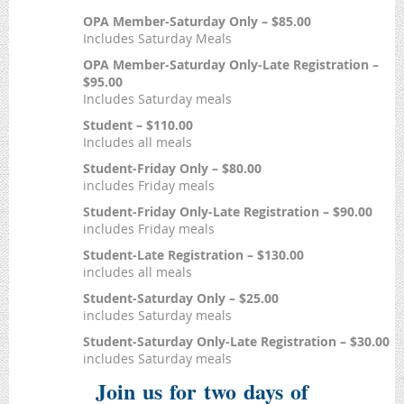
OPA Member-Saturday Only – $85.00
Includes Saturday Meals
OPA Member-Saturday Only-Late Registration –
$95.00
Includes Saturday meals
Student – $110.00
Includes all meals
Student-Friday Only – $80.00
includes Friday meals
Student-Friday Only-Late Registration – $90.00
includes Friday meals
Student-Late Registration – $130.00
includes all meals
Student-Saturday Only – $25.00
includes Saturday meals
Student-Saturday Only-Late Registration – $30.00
includes Saturday meals
Join us for two days of