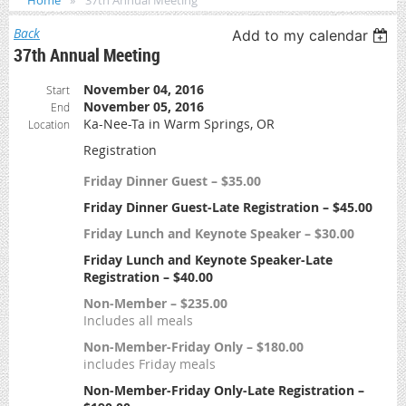
Home
37th Annual Meeting
Back
Add to my calendar
37th Annual Meeting
November 04, 2016
Start
November 05, 2016
End
Ka-Nee-Ta in Warm Springs, OR
Location
Registration
Friday Dinner Guest – $35.00
Friday Dinner Guest-Late Registration – $45.00
Friday Lunch and Keynote Speaker – $30.00
Friday Lunch and Keynote Speaker-Late
Registration – $40.00
Non-Member – $235.00
Includes all meals
Non-Member-Friday Only – $180.00
includes Friday meals
Non-Member-Friday Only-Late Registration –