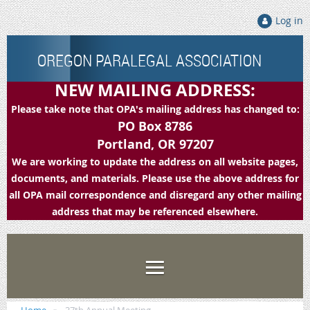
Log in
OREGON PARALEGAL ASSOCIATION
NEW MAILING ADDRESS:
Please take note that OPA's mailing address has changed to:
PO Box 8786
Portland, OR 97207
We are working to update the address on all website pages,
documents, and materials. Please use the above address for
all OPA mail correspondence and disregard any other mailing
address that may be referenced elsewhere.