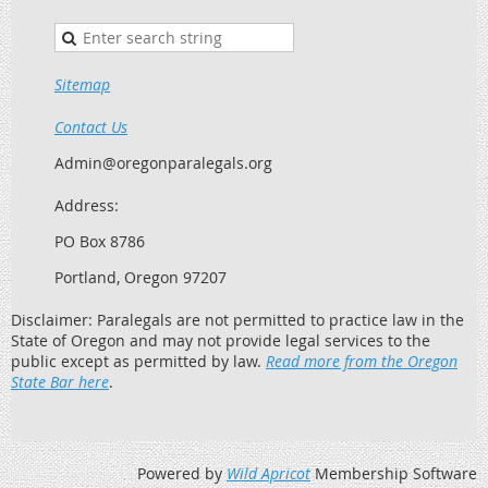
Sitemap
Contact Us
Admin@oregonparalegals.org
Address:
PO Box 8786
Portland, Oregon 97207
Disclaimer: Paralegals are not permitted to practice law in the
State of Oregon and may not provide legal services to the
public except as permitted by law.
Read more from the Oregon
State Bar here
.
Powered by
Wild Apricot
Membership Software