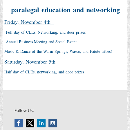
paralegal education and networking
Friday, November 4th
Full day of CLEs, Networking, and door prizes
Annual Business Meeting and Social Event
Music & Dance of the Warm Springs, Wasco, and Paiute tribes!
Saturday, November 5th
Half day of CLEs, networking, and door prizes
Follow Us: