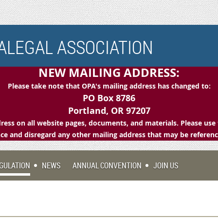
LEGAL ASSOCIATION
NEW MAILING ADDRESS:
Please take note that OPA's mailing address has changed to:
PO Box 8786
Portland, OR 97207
ess on all website pages, documents, and materials. Please use 
e and disregard any other mailing address that may be referen
GULATION
NEWS
ANNUAL CONVENTION
JOIN US