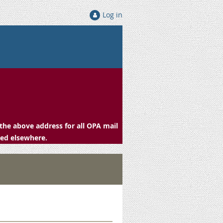
Log in
the above address for all OPA mail
ced elsewhere.