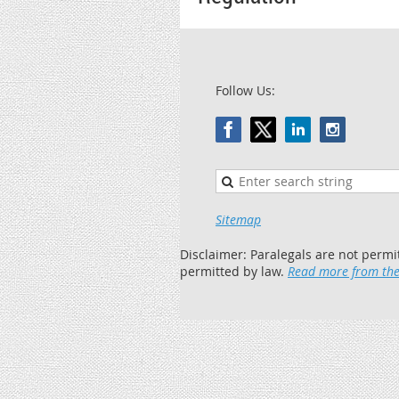
Follow Us:
Sitemap
Disclaimer: Paralegals are not permi
permitted by law.
Read more from the