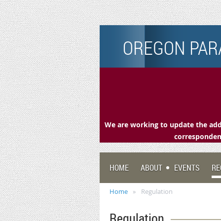
OREGON PARA
We are working to update the addr
correspondenc
HOME
ABOUT
EVENTS
RE
Home
Regulation
Regulation