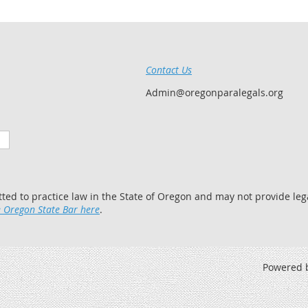
Contact Us
Admin@oregonparalegals.org
tted to practice law in the State of Oregon and may not provide lega
 Oregon State Bar here
.
Powered 