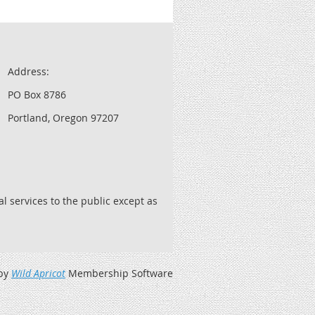
Address:
PO Box 8786
Portland, Oregon 97207
l services to the public except as
by
Wild Apricot
Membership Software