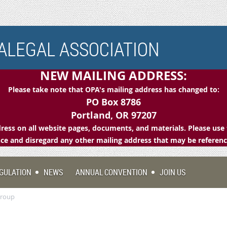
LEGAL ASSOCIATION
NEW MAILING ADDRESS:
Please take note that OPA's mailing address has changed to:
PO Box 8786
Portland, OR 97207
ess on all website pages, documents, and materials. Please use 
e and disregard any other mailing address that may be referen
GULATION
NEWS
ANNUAL CONVENTION
JOIN US
Group