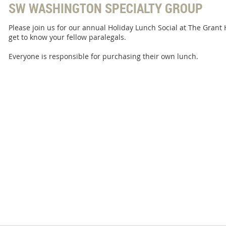
SW WASHINGTON SPECIALTY GROUP
Please join us for our annual Holiday Lunch Social at The Grant 
get to know your fellow paralegals.
Everyone is responsible for purchasing their own lunch.