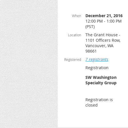
December 21, 2016
When
12:00 PM - 1:00 PM
(PST)
The Grant House -
Location
1101 Officers Row,
Vancouver, WA
98661
7 registrants
Registered
Registration
SW Washington
Specialty Group
Registration is
closed