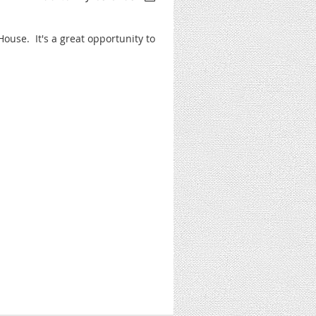
House. It's a great opportunity to