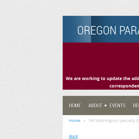
OREGON PARA
We are working to update the addr
correspondenc
HOME
ABOUT
EVENTS
RE
Home
SW Washington Specialty 
Back