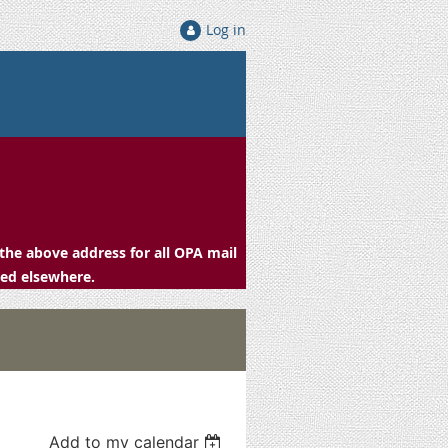
Log in
the above address for all OPA mail
ced elsewhere.
Add to my calendar