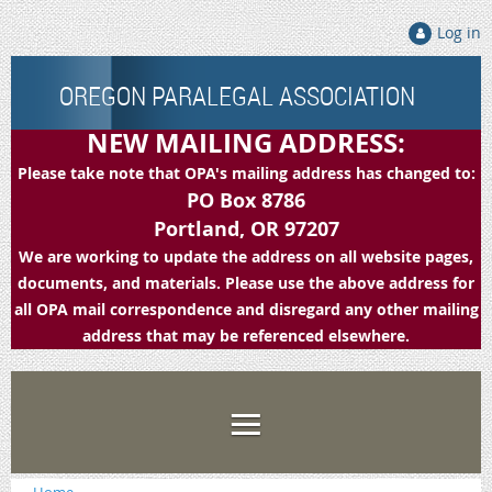
Log in
OREGON PARALEGAL ASSOCIATION
NEW MAILING ADDRESS:
Please take note that OPA's mailing address has changed to:
PO Box 8786
Portland, OR 97207
We are working to update the address on all website pages,
documents, and materials. Please use the above address for
all OPA mail correspondence and disregard any other mailing
address that may be referenced elsewhere.