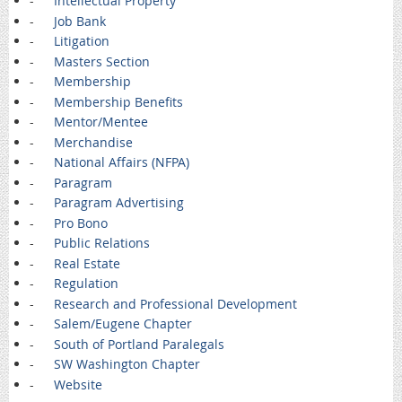
-
Intellectual Property
-
Job Bank
-
Litigation
-
Masters Section
-
Membership
-
Membership Benefits
-
Mentor/Mentee
-
Merchandise
-
National Affairs (NFPA)
-
Paragram
-
Paragram Advertising
-
Pro Bono
-
Public Relations
-
Real Estate
-
Regulation
-
Research and Professional Development
-
Salem/Eugene Chapter
-
South of Portland Paralegals
-
SW Washington Chapter
-
Website