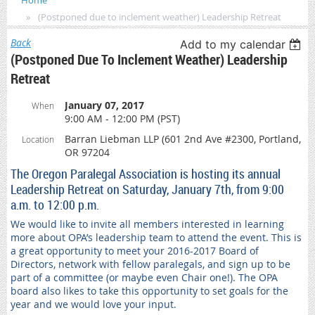
Home
(Postponed due to inclement weather) Leadership Retreat
Back
Add to my calendar
(Postponed Due To Inclement Weather) Leadership
Retreat
January 07, 2017
When
9:00 AM - 12:00 PM (PST)
Barran Liebman LLP (601 2nd Ave #2300, Portland,
Location
OR 97204
The Oregon Paralegal Association is hosting its annual
Leadership Retreat on Saturday, January 7th, from 9:00
a.m. to 12:00 p.m.
We would like to invite all members interested in learning
more about OPA’s leadership team to attend the event. This is
a great opportunity to meet your 2016-2017 Board of
Directors, network with fellow paralegals, and sign up to be
part of a committee (or maybe even Chair one!). The OPA
board also likes to take this opportunity to set goals for the
year and we would love your input.