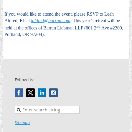
If you would like to attend the event, please RSVP to Leah
Aldred, RP at
laldred@barran.com
. This year’s retreat will be
nd
held at the offices of Barran Liebman LLP (601 2
Ave #2300,
Portland, OR 97204).
Follow Us:
Sitemap