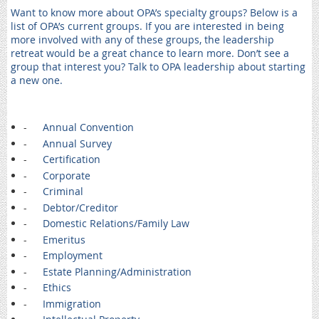
Want to know more about OPA’s specialty groups? Below is a
list of OPA’s current groups. If you are interested in being
more involved with any of these groups, the leadership
retreat would be a great chance to learn more. Don’t see a
group that interest you? Talk to OPA leadership about starting
a new one.
-
Annual Convention
-
Annual Survey
-
Certification
-
Corporate
-
Criminal
-
Debtor/Creditor
-
Domestic Relations/Family Law
-
Emeritus
-
Employment
-
Estate Planning/Administration
-
Ethics
-
Immigration