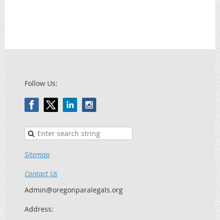
Follow Us:
Sitemap
Contact Us
Admin@oregonparalegals.org
Address: