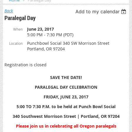
Home
Paralegal Day
Back
Add to my calendar
Paralegal Day
June 23, 2017
When
5:00 PM - 7:30 PM (PDT)
Punchbowl Social 340 SW Morrison Street
Location
Portland, OR 97204
Registration is closed
SAVE THE DATE!
PARALEGAL DAY CELEBRATION
FRIDAY, JUNE 23, 2017
5:00 TO 7:30 P.M. to be held at Punch Bowl Social
340 Southwest Morrison Street | Portland, OR 97204
Please join us in celebrating all Oregon paralegals