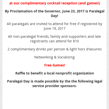
at our complimentary cocktail reception (and games!)
By Proclamation of the Governor, June 23, 2017 is Paralegal
Day!
All paralegals are invited to attend for free if registered by
June 19, 2017
All non-paralegal friends, family and supporters and late
registrants can attend for $10
2 complimentary drinks per person & light hors d'oeuvres
Networking & Socializing
Free Games!
Raffle to benefit a local nonprofit organization
Paralegal Day is made possible by the the following legal
service provider sponsors: