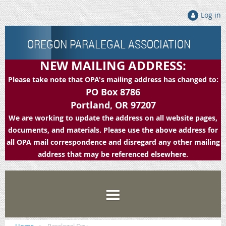
Log in
OREGON PARALEGAL ASSOCIATION
NEW MAILING ADDRESS:
Please take note that OPA's mailing address has changed to:
PO Box 8786
Portland, OR 97207
We are working to update the address on all website pages,
documents, and materials. Please use the above address for
all OPA mail correspondence and disregard any other mailing
address that may be referenced elsewhere.