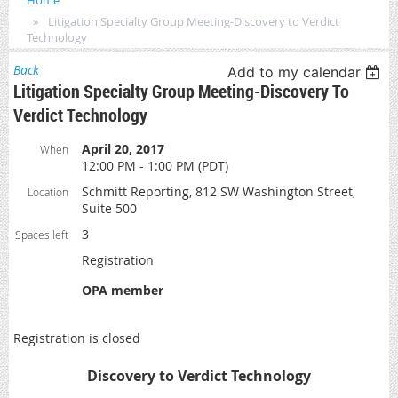
Home
Litigation Specialty Group Meeting-Discovery to Verdict
Technology
Back
Add to my calendar
Litigation Specialty Group Meeting-Discovery To
Verdict Technology
April 20, 2017
When
12:00 PM - 1:00 PM (PDT)
Schmitt Reporting, 812 SW Washington Street,
Location
Suite 500
3
Spaces left
Registration
OPA member
Registration is closed
Discovery to Verdict Technology