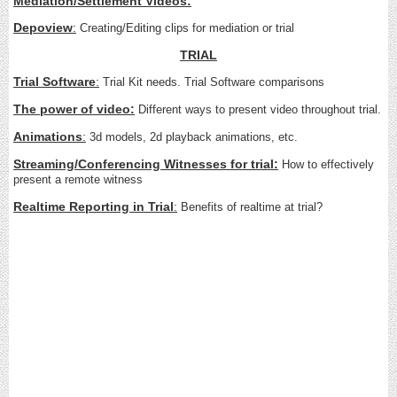
Mediation/Settlement Videos
:
Depoview
:
Creating/Editing clips for mediation or trial
TRIAL
Trial Software
:
Trial Kit needs. Trial Software comparisons
The power of video:
Different ways to present video throughout trial.
Animations
:
3d models, 2d playback animations, etc.
Streaming/Conferencing Witnesses for trial:
How to effectively
present a remote witness
Realtime Reporting in Trial
:
Benefits of realtime at trial?