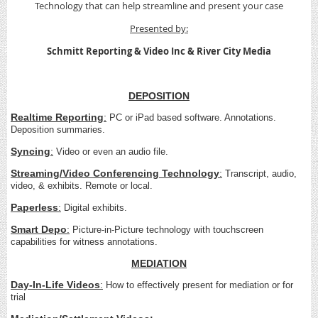
Technology that can help streamline and present your case
Presented by:
Schmitt Reporting & Video Inc &
River City Media
DEPOSITION
Realtime Reporting
:
PC or iPad based software. Annotations.
Deposition summaries.
Syncing
:
Video or even an audio file.
Streaming/Video Conferencing Technology
:
Transcript, audio,
video, & exhibits. Remote or local.
Paperless
:
Digital exhibits.
Smart Depo
:
Picture-in-Picture technology with touchscreen
capabilities for witness annotations.
MEDIATION
Day-In-Life Videos
:
How to effectively present for mediation or for
trial