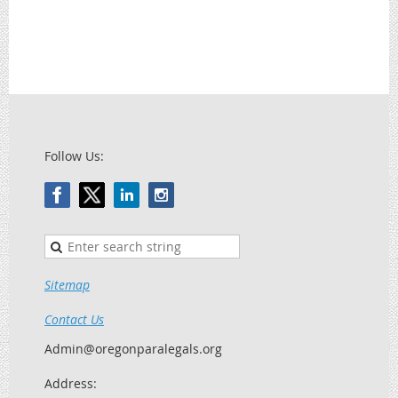
Follow Us:
Sitemap
Contact Us
Admin@oregonparalegals.org
Address: