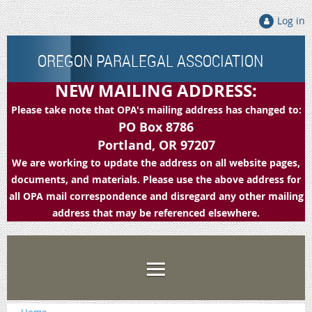
Log in
OREGON PARALEGAL ASSOCIATION
NEW MAILING ADDRESS:
Please take note that OPA's mailing address has changed to:
PO Box 8786
Portland, OR 97207
We are working to update the address on all website pages,
documents, and materials. Please use the above address for
all OPA mail correspondence and disregard any other mailing
address that may be referenced elsewhere.