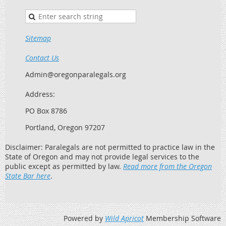
Sitemap
Contact Us
Admin@oregonparalegals.org
Address:
PO Box 8786
Portland, Oregon 97207
Disclaimer: Paralegals are not permitted to practice law in the
State of Oregon and may not provide legal services to the
public except as permitted by law.
Read more from the Oregon
State Bar here
.
Powered by
Wild Apricot
Membership Software