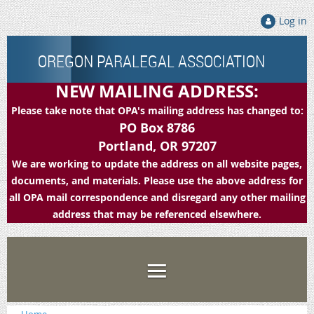
Log in
OREGON PARALEGAL ASSOCIATION
NEW MAILING ADDRESS:
Please take note that OPA's mailing address has changed to:
PO Box 8786
Portland, OR 97207
We are working to update the address on all website pages,
documents, and materials. Please use the above address for
all OPA mail correspondence and disregard any other mailing
address that may be referenced elsewhere.