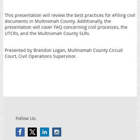
This presentation will review the best practices for eFiling civil
documents in Multnomah County. Additionally, the
presentation will cover FAQ concerning civil processes, the
UTCRs, and the Multnomah County SLRs.
Presented by Brandon Logan, Multnomah County Circuit
Court, Civil Operations Supervisor.
Follow Us: