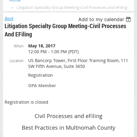
Home
Litigation Specialty Group Meeting-Civil Processes and eFiling
Back
Add to my calendar
Litigation Specialty Group Meeting-Civil Processes
And EFiling
May 18, 2017
When
12:00 PM - 1:00 PM (PDT)
US Bancorp Tower, First Floor Training Room, 111
Location
SW Fifth Avenue, Suite 3650
Registration
OPA Member
Registration is closed
Civil Processes and eFiling
Best Practices in Multnomah County