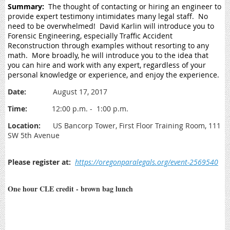
Summary:
The thought of contacting or hiring an engineer to
provide expert testimony intimidates many legal staff. No
need to be overwhelmed! David Karlin will introduce you to
Forensic Engineering, especially Traffic Accident
Reconstruction through examples without resorting to any
math. More broadly, he will introduce you to the idea that
you can hire and work with any expert, regardless of your
personal knowledge or experience, and enjoy the experience.
Date:
August 17, 2017
Time:
12:00 p.m. - 1:00 p.m.
Location:
US Bancorp Tower, First Floor Training Room, 111
SW 5th Avenue
Please register at:
https://oregonparalegals.org/event-2569540
One hour CLE credit - brown bag lunch