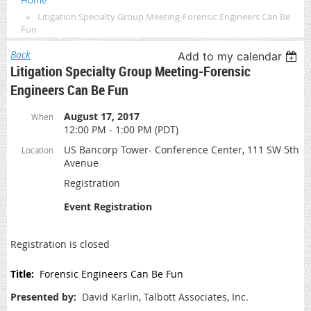
Home
Litigation Specialty Group Meeting-Forensic Engineers Can Be
Fun
Back
Add to my calendar
Litigation Specialty Group Meeting-Forensic
Engineers Can Be Fun
August 17, 2017
When
12:00 PM - 1:00 PM (PDT)
US Bancorp Tower- Conference Center, 111 SW 5th
Location
Avenue
Registration
Event Registration
Registration is closed
Title:
Forensic Engineers Can Be Fun
Presented by:
David Karlin, Talbott Associates, Inc.