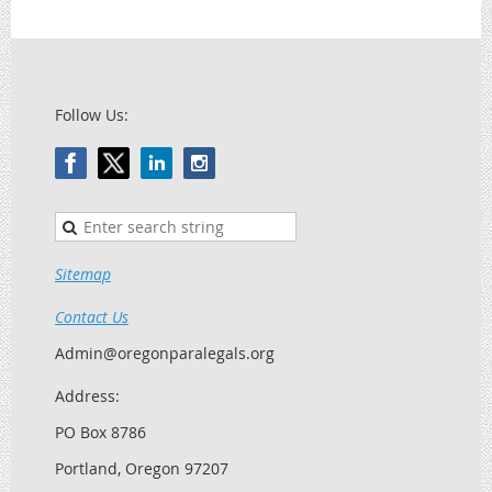
Follow Us:
Sitemap
Contact Us
Admin@oregonparalegals.org
Address:
PO Box 8786
Portland, Oregon 97207