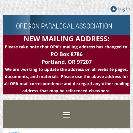
Log in
OREGON PARALEGAL ASSOCIATION
NEW MAILING ADDRESS:
Please take note that OPA's mailing address has changed to:
PO Box 8786
Portland, OR 97207
We are working to update the address on all website pages,
documents, and materials. Please use the above address for
all OPA mail correspondence and disregard any other mailing
address that may be referenced elsewhere.