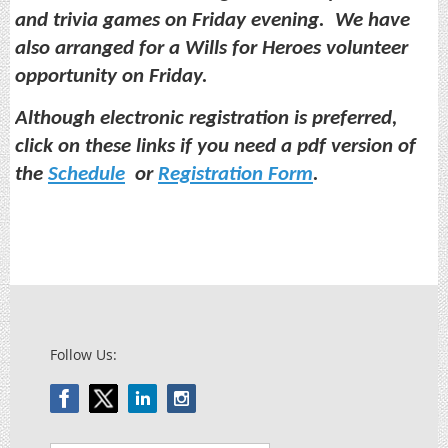
and trivia games on Friday evening. We have
also arranged for a Wills for Heroes volunteer
opportunity on Friday.
Although electronic registration is preferred,
click on these links if you need a pdf version of
the
Schedule
or
Registration Form
.
Follow Us: