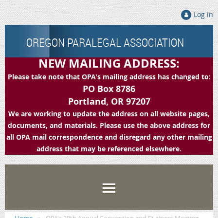
Log in
OREGON PARALEGAL ASSOCIATION
NEW MAILING ADDRESS:
Please take note that OPA's mailing address has changed to:
PO Box 8786
Portland, OR 97207
We are working to update the address on all website pages,
documents, and materials. Please use the above address for
all OPA mail correspondence and disregard any other mailing
address that may be referenced elsewhere.