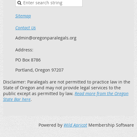
Sitemap
Contact Us
Admin@oregonparalegals.org
Address:
PO Box 8786
Portland, Oregon 97207
Disclaimer: Paralegals are not permitted to practice law in the
State of Oregon and may not provide legal services to the
public except as permitted by law.
Read more from the Oregon
State Bar here
.
Powered by
Wild Apricot
Membership Software