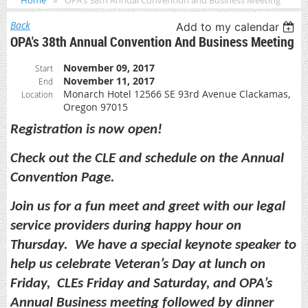
Home
OPA's 38th Annual Convention and Business Meeting
Back
Add to my calendar
OPA's 38th Annual Convention And Business Meeting
November 09, 2017
Start
November 11, 2017
End
Monarch Hotel 12566 SE 93rd Avenue Clackamas,
Location
Oregon 97015
Registration is now open!
Check out the CLE and schedule on the Annual
Convention Page.
Join us for a fun meet and greet with our legal
service providers during happy hour on
Thursday. We have a special keynote speaker to
help us celebrate Veteran’s Day at lunch on
Friday, CLEs Friday and Saturday, and OPA’s
Annual Business meeting followed by dinner