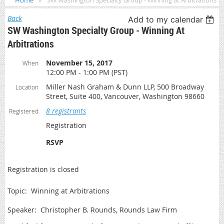
Home
SW Washington Specialty Group - Winning at Arbitrations
Back
Add to my calendar
SW Washington Specialty Group - Winning At
Arbitrations
November 15, 2017
When
12:00 PM - 1:00 PM (PST)
Miller Nash Graham & Dunn LLP, 500 Broadway
Location
Street, Suite 400, Vancouver, Washington 98660
8 registrants
Registered
Registration
RSVP
Registration is closed
Topic: Winning at Arbitrations
Speaker: Christopher B. Rounds, Rounds Law Firm