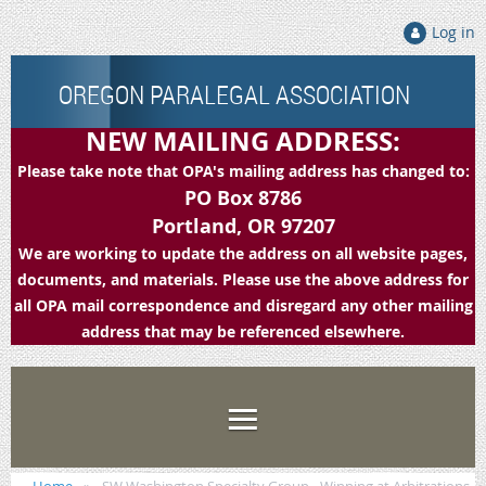
Log in
OREGON PARALEGAL ASSOCIATION
NEW MAILING ADDRESS:
Please take note that OPA's mailing address has changed to:
PO Box 8786
Portland, OR 97207
We are working to update the address on all website pages,
documents, and materials. Please use the above address for
all OPA mail correspondence and disregard any other mailing
address that may be referenced elsewhere.