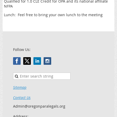
Qualified for 1.0 CLE Credit for OPA and its national affiliate
NFPA
Lunch: Feel free to bring your own lunch to the meeting
Follow Us:
Sitemap
Contact Us
Admin@oregonparalegals.org
Address: