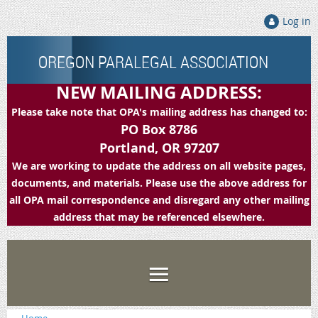
Log in
OREGON PARALEGAL ASSOCIATION
NEW MAILING ADDRESS:
Please take note that OPA's mailing address has changed to:
PO Box 8786
Portland, OR 97207
We are working to update the address on all website pages,
documents, and materials. Please use the above address for
all OPA mail correspondence and disregard any other mailing
address that may be referenced elsewhere.