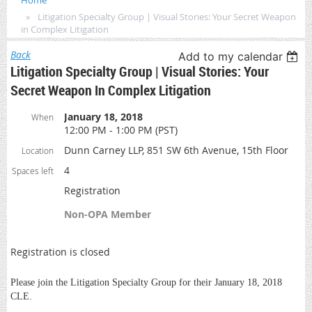
Home
Litigation Specialty Group | Visual Stories: Your Secret Weapon
in Complex Litigation
Back
Add to my calendar
Litigation Specialty Group | Visual Stories: Your
Secret Weapon In Complex Litigation
January 18, 2018
When
12:00 PM - 1:00 PM (PST)
Dunn Carney LLP, 851 SW 6th Avenue, 15th Floor
Location
4
Spaces left
Registration
Non-OPA Member
Registration is closed
Please join the Litigation Specialty Group for their January 18, 2018
CLE.