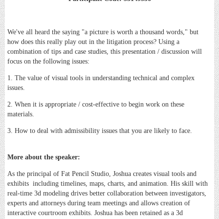
We've all heard the saying "a picture is worth a thousand words," but
how does this really play out in the litigation process? Using a
combination of tips and case studies, this presentation / discussion will
focus on the following issues:
1. The value of visual tools in understanding technical and complex
issues.
2. When it is appropriate / cost-effective to begin work on these
materials.
3. How to deal with admissibility issues that you are likely to face.
More about the speaker:
As the principal of Fat Pencil Studio, Joshua creates visual tools and
exhibits including timelines, maps, charts, and animation. His skill with
real-time 3d modeling drives better collaboration between investigators,
experts and attorneys during team meetings and allows creation of
interactive courtroom exhibits. Joshua has been retained as a 3d