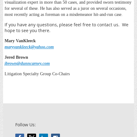
visualization expert in more than 50 cases, and provided sworn testimony
for several of these. He has also served as a juror on several occasions,
most recently acting as foreman on a misdemeanor hit-and-run case.
If you have any questions, please feel free to contact us. We
hope to see you there.
Mary VanKleeck
maryvankleeck@yahoo.com
Jered Brown
jbrown@dunncarney.com
Litigation Specialty Group Co-Chairs
Follow Us: