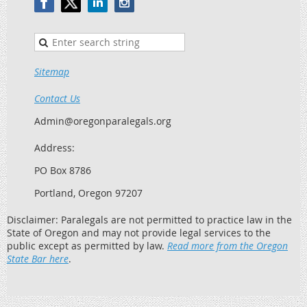
Sitemap
Contact Us
Admin@oregonparalegals.org
Address:
PO Box 8786
Portland, Oregon 97207
Disclaimer: Paralegals are not permitted to practice law in the
State of Oregon and may not provide legal services to the
public except as permitted by law.
Read more from the Oregon
State Bar here
.