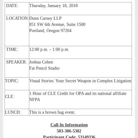
DATE:
Thursday, January 18, 2018
LOCATION:
Dunn Carney LLP
851 SW 6th Avenue, Suite 1500
Portland, Oregon 97204
TIME:
12:00 p.m. - 1:00 p.m.
SPEAKER:
Joshua Cohen
Fat Pencil Studio
TOPIC:
Visual Stories: Your Secret Weapon in Complex Litigation
1 Hour of CLE Credit for OPA and its national affiliate
CLE:
NFPA
LUNCH:
This is a brown bag event.
Call-In Information
503-306-5302
Participant Code: 53149336