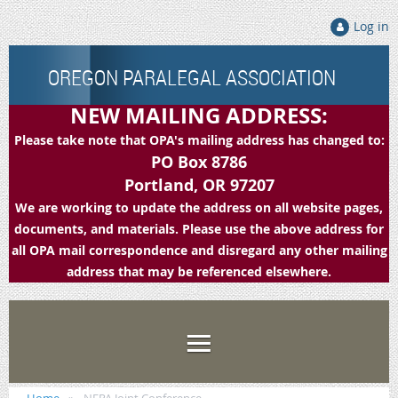
Log in
OREGON PARALEGAL ASSOCIATION
NEW MAILING ADDRESS:
Please take note that OPA's mailing address has changed to:
PO Box 8786
Portland, OR 97207
We are working to update the address on all website pages,
documents, and materials. Please use the above address for
all OPA mail correspondence and disregard any other mailing
address that may be referenced elsewhere.