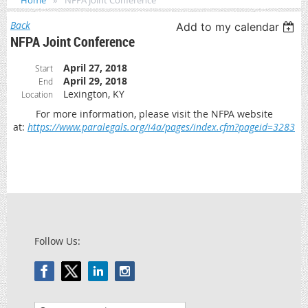
Home
NFPA Joint Conference
Back
Add to my calendar
NFPA Joint Conference
April 27, 2018
Start
April 29, 2018
End
Lexington, KY
Location
For more information, please visit the NFPA website
at:
https://www.paralegals.org/i4a/pages/index.cfm?pageid=3283
Follow Us: