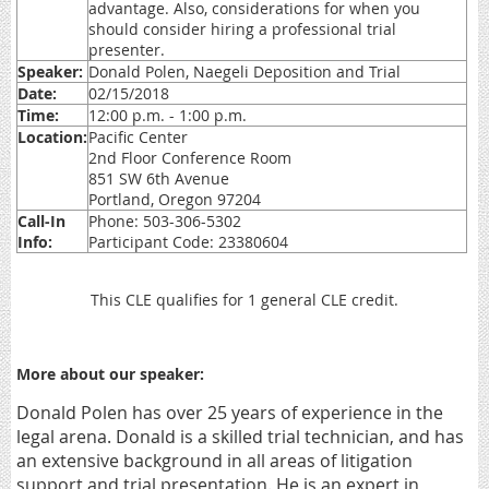
advantage. Also, considerations for when you
should consider hiring a professional trial
presenter.
Speaker:
Donald Polen, Naegeli Deposition and Trial
Date:
02/15/2018
Time:
12:00 p.m. - 1:00 p.m.
Location:
Pacific Center
2nd Floor Conference Room
851 SW 6th Avenue
Portland, Oregon 97204
Call-In
Phone: 503-306-5302
Info:
Participant Code: 23380604
This CLE qualifies for 1 general CLE credit.
More about our speaker:
Donald Polen has over 25 years of experience in the
legal arena. Donald is a skilled trial technician, and has
an extensive background in all areas of litigation
support and trial presentation. He is an expert in