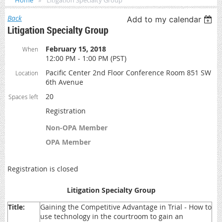
Home
Litigation Specialty Group
Back
Add to my calendar
Litigation Specialty Group
February 15, 2018
When
12:00 PM - 1:00 PM (PST)
Pacific Center 2nd Floor Conference Room 851 SW
Location
6th Avenue
20
Spaces left
Registration
Non-OPA Member
OPA Member
Registration is closed
Litigation Specialty Group
Title:
Gaining the Competitive Advantage in Trial - How to
use technology in the courtroom to gain an