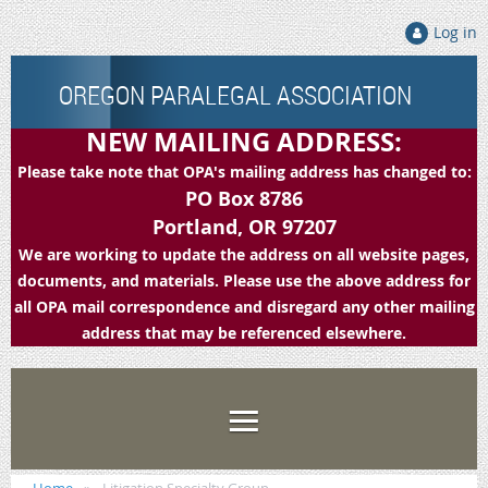
Log in
OREGON PARALEGAL ASSOCIATION
NEW MAILING ADDRESS:
Please take note that OPA's mailing address has changed to:
PO Box 8786
Portland, OR 97207
We are working to update the address on all website pages,
documents, and materials. Please use the above address for
all OPA mail correspondence and disregard any other mailing
address that may be referenced elsewhere.