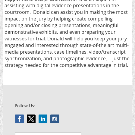
assisting with digital evidence presentations in the
courtroom.
Donald can assist you in making the most
impact on the jury by helping create compelling
opening and/or closing presentations, meaningful
demonstrative exhibits, and even preparing your
witnesses for trial. Donald will help you keep your jury
engaged and interested through state-of-the art multi-
media presentations, case timelines, video/transcript
synchronization, and photographic evidence, -- just the
strategy needed for the competitive advantage in trial.
Follow Us: