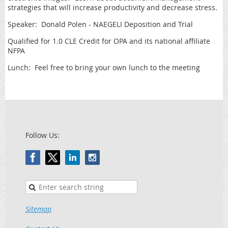
strategies that will increase productivity and decrease stress.
Speaker: Donald Polen - NAEGELI Deposition and Trial
Qualified for 1.0 CLE Credit for OPA and its national affiliate
NFPA
Lunch: Feel free to bring your own lunch to the meeting
Follow Us:
Sitemap