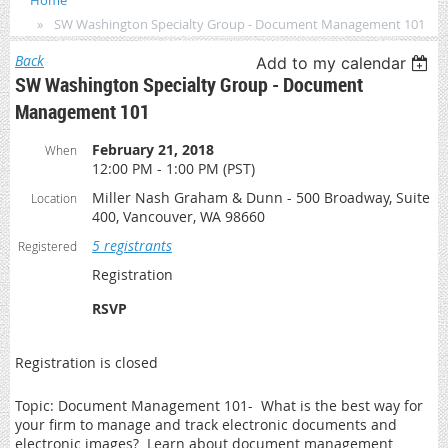
Home
SW Washington Specialty Group - Document Management 101
Back
Add to my calendar
SW Washington Specialty Group - Document
Management 101
February 21, 2018
When
12:00 PM - 1:00 PM (PST)
Miller Nash Graham & Dunn - 500 Broadway, Suite
Location
400, Vancouver, WA 98660
5 registrants
Registered
Registration
RSVP
Registration is closed
Topic: Document Management 101- What is the best way for
your firm to manage and track electronic documents and
electronic images? Learn about document management