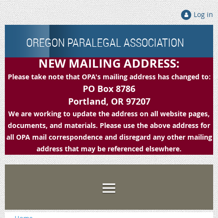
Log in
OREGON PARALEGAL ASSOCIATION
NEW MAILING ADDRESS:
Please take note that OPA's mailing address has changed to:
PO Box 8786
Portland, OR 97207
We are working to update the address on all website pages,
documents, and materials. Please use the above address for
all OPA mail correspondence and disregard any other mailing
address that may be referenced elsewhere.