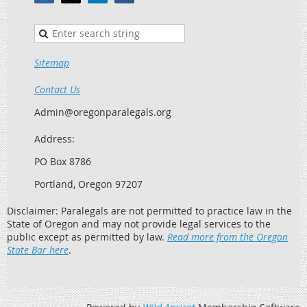
Sitemap
Contact Us
Admin@oregonparalegals.org
Address:
PO Box 8786
Portland, Oregon 97207
Disclaimer: Paralegals are not permitted to practice law in the
State of Oregon and may not provide legal services to the
public except as permitted by law.
Read more from the Oregon
State Bar here
.