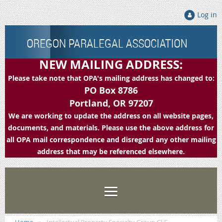
Log in
OREGON PARALEGAL ASSOCIATION
NEW MAILING ADDRESS:
Please take note that OPA's mailing address has changed to:
PO Box 8786
Portland, OR 97207
We are working to update the address on all website pages,
documents, and materials. Please use the above address for
all OPA mail correspondence and disregard any other mailing
address that may be referenced elsewhere.