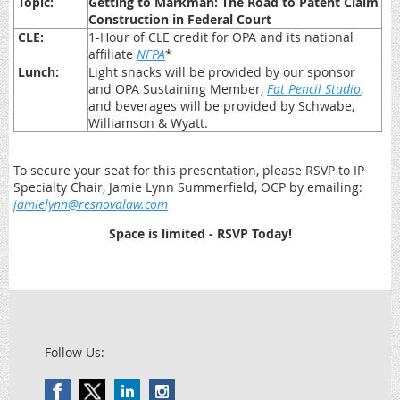
Topic:
Getting to Markman: The Road to Patent Claim
Construction in Federal Court
CLE:
1-Hour of CLE credit for OPA and its national
affiliate
NFPA
*
Lunch:
Light snacks will be provided by our sponsor
and OPA Sustaining Member,
Fat Pencil Studio
,
and beverages will be provided by Schwabe,
Williamson & Wyatt.
To secure your seat for this presentation, please RSVP to IP
Specialty Chair, Jamie Lynn Summerfield, OCP by emailing:
jamielynn@resnovalaw.com
Space is limited - RSVP Today!
Follow Us: