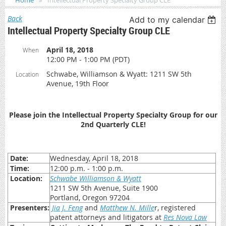
Home
Intellectual Property Specialty Group CLE
Back
Add to my calendar
Intellectual Property Specialty Group CLE
April 18, 2018
When
12:00 PM - 1:00 PM (PDT)
Schwabe, Williamson & Wyatt: 1211 SW 5th
Location
Avenue, 19th Floor
Please join the Intellectual Property Specialty Group for our
2nd Quarterly CLE!
Date:
Wednesday, April 18, 2018
Time:
12:00 p.m. - 1:00 p.m.
Location:
Schwabe Williamson & Wyatt
1211 SW 5th Avenue, Suite 1900
Portland, Oregon 97204
Presenters:
Jia J. Feng
and
Matthew N. Mille
r, registered
patent attorneys and litigators at
Res Nova Law