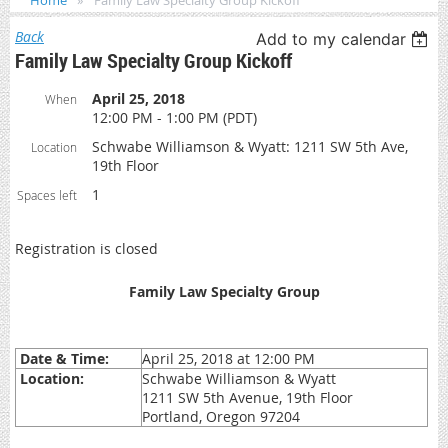
Home
Family Law Specialty Group Kickoff
Back
Add to my calendar
Family Law Specialty Group Kickoff
April 25, 2018
When
12:00 PM - 1:00 PM (PDT)
Schwabe Williamson & Wyatt: 1211 SW 5th Ave,
Location
19th Floor
1
Spaces left
Registration is closed
Family Law Specialty Group
Date & Time:
April 25, 2018 at 12:00 PM
Location:
Schwabe Williamson & Wyatt
1211 SW 5th Avenue, 19th Floor
Portland, Oregon 97204