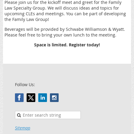
Please join us for the kickoff meet and greet for the Family
Law Specialty Group. We will discuss ideas and topics for
upcoming CLEs and meetings. You can be part of developing
the Family Law Group!
Beverages will be provided by Schwabe Williamson & Wyatt.
Please feel free to bring your own lunch to the meeting.
Space is limited. Register today!
Follow Us:
Sitemap