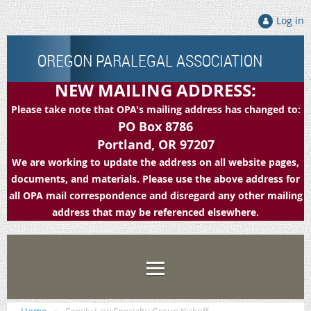
Log in
OREGON PARALEGAL ASSOCIATION
NEW MAILING ADDRESS:
Please take note that OPA's mailing address has changed to:
PO Box 8786
Portland, OR 97207
We are working to update the address on all website pages,
documents, and materials. Please use the above address for
all OPA mail correspondence and disregard any other mailing
address that may be referenced elsewhere.