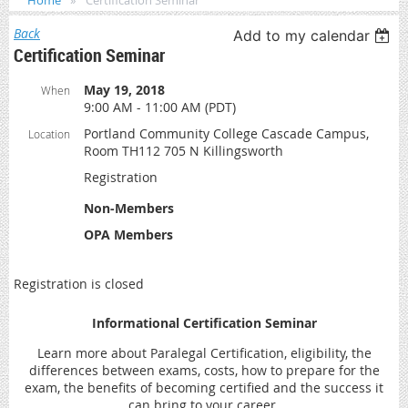
Home
Certification Seminar
Back
Add to my calendar
Certification Seminar
May 19, 2018
When
9:00 AM - 11:00 AM (PDT)
Portland Community College Cascade Campus,
Location
Room TH112 705 N Killingsworth
Registration
Non-Members
OPA Members
Registration is closed
Informational Certification Seminar
Learn more about Paralegal Certification, eligibility, the
differences between exams, costs, how to prepare for the
exam, the benefits of becoming certified and the success it
can bring to your career.