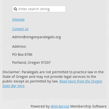
Sitemap
Contact Us
Admin@oregonparalegals.org
Address:
PO Box 8786
Portland, Oregon 97207
Disclaimer: Paralegals are not permitted to practice law in the
State of Oregon and may not provide legal services to the
public except as permitted by law.
Read more from the Oregon
State Bar here
.
Powered by
Wild Apricot
Membership Software