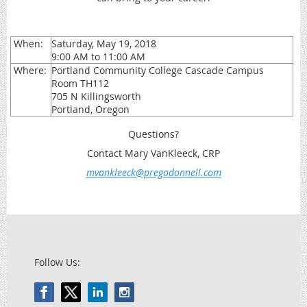
When:
Saturday, May 19, 2018
9:00 AM to 11:00 AM
Where:
Portland Community College Cascade Campus
Room TH112
705 N Killingsworth
Portland, Oregon
Questions?
Contact Mary VanKleeck, CRP
mvankleeck@pregodonnell.com
Follow Us: