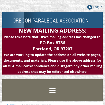
Log in
OREGON PARALEGAL ASSOCIATION
NEW MAILING ADDRESS:
Please take note that OPA's mailing address has changed to:
PO Box 8786
Portland, OR 97207
We are working to update the address on all website pages,
documents, and materials. Please use the above address for
all OPA mail correspondence and disregard any other mailing
address that may be referenced elsewhere.