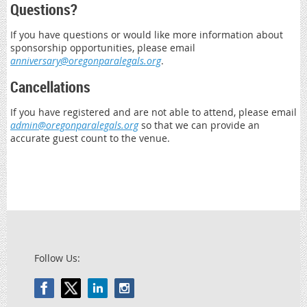
Questions?
If you have questions or would like more information about
sponsorship opportunities, please email
anniversary@oregonparalegals.org
.
Cancellations
If you have registered and are not able to attend, please email
admin@oregonparalegals.org
so that we can provide an
accurate guest count to the venue.
Follow Us: