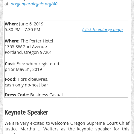
at:
oregonparalegals.org/40
When:
June 6, 2019
5:30 PM - 7:30 PM
(click to enlarge map)
Where:
The Porter Hotel
1355 SW 2nd Avenue
Portland, Oregon 97201
Cost:
Free when registered
prior May 31, 2019
Food:
Hors d'oeuvres,
cash only no-host bar
Dress Code:
Business Casual
Keynote Speaker
We are very excited to welcome Oregon Supreme Court Chief
Justice Martha L. Walters as the keynote speaker for this