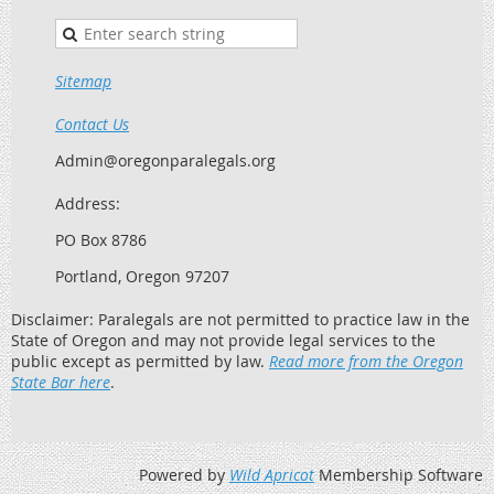
Sitemap
Contact Us
Admin@oregonparalegals.org
Address:
PO Box 8786
Portland, Oregon 97207
Disclaimer: Paralegals are not permitted to practice law in the
State of Oregon and may not provide legal services to the
public except as permitted by law.
Read more from the Oregon
State Bar here
.
Powered by
Wild Apricot
Membership Software