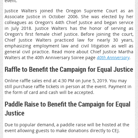
event.
Justice Walters joined the Oregon Supreme Court as an
Associate Justice in October 2006. She was elected by her
colleagues as Oregon's 44th Chief Justice and began service
in July 2018. Justice Walters has the honor of serving as
Oregon's first female chief justice. Before joining the court,
Chief Justice Walters practiced law for nearly 30 years,
emphasizing employment law and civil litigation as well as
general civil practice. Read more about Chief Justice Martha
Walters at the 40th Anniversary Soiree page
40th Anniversary
.
Raffle to Benefit the Campaign for Equal Justice
Online raffle sales end at 4:30 PM on June 5, 2019. You may
still purchase raffle tickets in person at the event. Payment in
the form of card and cash will be accepted.
Paddle Raise to Benefit the Campaign for Equal
Justice
Due to popular demand, a paddle raise will be hosted at the
event allowing guests to make donations directly to CEJ.