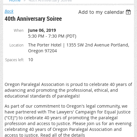
Home
40th Anniversary Soiree
Back
Add to my calendar
40th Anniversary Soiree
June 06, 2019
When
5:30 PM - 7:30 PM (PDT)
The Porter Hotel | 1355 SW 2nd Avenue Portland,
Location
Oregon 97204
10
Spaces left
Oregon Paralegal Association is proud to celebrate 40 years of
advancing and promoting the professional, ethical, and
educational standards of paralegals!
As part of our commitment to Oregon's legal community, we
have partnered with The Lawyers' Campaign for Equal Justice
("CEJ") to celebrate 40 years of promoting the paralegal
profession and access to justice. Please join us for an evening
celebrating 40 years of Oregon Paralegal Association and
access to justice. Read all of the details