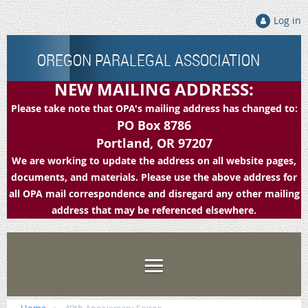
Log in
OREGON PARALEGAL ASSOCIATION
NEW MAILING ADDRESS:
Please take note that OPA's mailing address has changed to:
PO Box 8786
Portland, OR 97207
We are working to update the address on all website pages,
documents, and materials. Please use the above address for
all OPA mail correspondence and disregard any other mailing
address that may be referenced elsewhere.