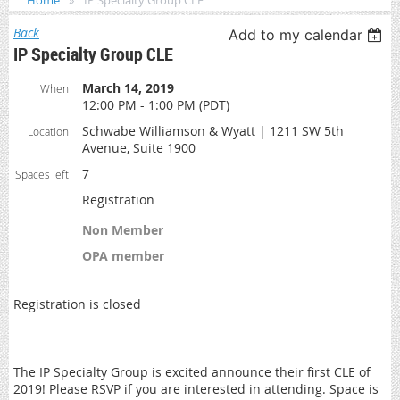
Home
IP Specialty Group CLE
Back
Add to my calendar
IP Specialty Group CLE
March 14, 2019
When
12:00 PM - 1:00 PM (PDT)
Schwabe Williamson & Wyatt | 1211 SW 5th
Location
Avenue, Suite 1900
7
Spaces left
Registration
Non Member
OPA member
Registration is closed
The IP Specialty Group is excited announce their first CLE of
2019! Please RSVP if you are interested in attending. Space is