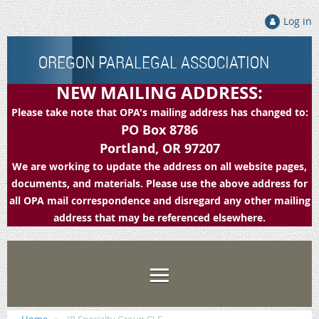
Log in
OREGON PARALEGAL ASSOCIATION
NEW MAILING ADDRESS:
Please take note that OPA's mailing address has changed to:
PO Box 8786
Portland, OR 97207
We are working to update the address on all website pages,
documents, and materials. Please use the above address for
all OPA mail correspondence and disregard any other mailing
address that may be referenced elsewhere.