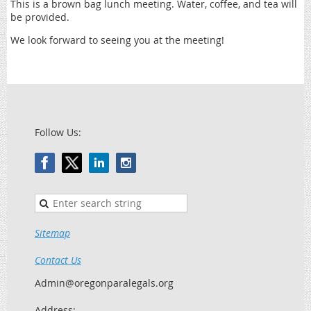
This is a brown bag lunch meeting. Water, coffee, and tea will
be provided.
We look forward to seeing you at the meeting!
Follow Us:
Sitemap
Contact Us
Admin@oregonparalegals.org
Address: