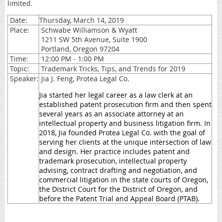
limited.
Date:
Thursday, March 14, 2019
Place:
Schwabe Williamson & Wyatt
1211 SW 5th Avenue, Suite 1900
Portland, Oregon 97204
Time:
12:00 PM - 1:00 PM
Topic:
Trademark Tricks, Tips, and Trends for 2019
Speaker:
Jia J. Feng, Protea Legal Co.
Jia started her legal career as a law clerk at an
established patent prosecution firm and then spent
several years as an associate attorney at an
intellectual property and business litigation firm. In
2018, Jia founded Protea Legal Co. with the goal of
serving her clients at the unique intersection of law
and design. Her practice includes patent and
trademark prosecution, intellectual property
advising, contract drafting and negotiation, and
commercial litigation in the state courts of Oregon,
the District Court for the District of Oregon, and
before the Patent Trial and Appeal Board (PTAB).