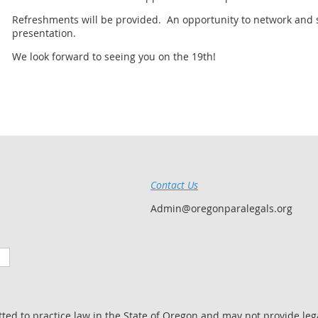
Refreshments will be provided. An opportunity to network and so
presentation.
We look forward to seeing you on the 19th!
Contact Us
Admin@oregonparalegals.org
tted to practice law in the State of Oregon and may not provide lega