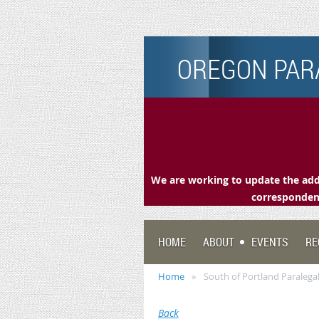
OREGON PARA
We are working to update the addr
correspondenc
HOME
ABOUT
EVENTS
RE
Home
South of Portland Paralega
Back