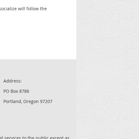
cialize will follow the
Address:
PO Box 8786
Portland, Oregon 97207
l services to the public except as