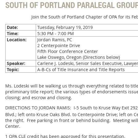
SOUTH OF PORTLAND PARALEGAL GROU
Join the South of Portland Chapter of OPA for its F
Date:
Tuesday, February 19, 2019
Time:
5:30 PM - 7:00 PM
Location:
Jordan Ramis, PC
2 Centerpointe Drive
Fifth Floor Conference Center
Lake Oswego, Oregon (Directions below)
Speaker:
Carlene J. Lodeski, Senior Sales Executive, Lawyer
Topic:
A-B-Cs of Title Insurance and Title Reports
Ms. Lodeski will be walking us through everything related to tit
preliminary title report; the various types of endorsements issue
closing; and escrow and closing.
DIRECTIONS TO JORDAN RAMIS: I-5 South to Kruse Way Exit 292;
Blvd.; left onto Kruse Oaks Blvd. to Centerpointe Drive; left on C
the right. Free parking in front or behind building. Meeting will
Center.
1 OPA CLE credit has been approved for this presentation.