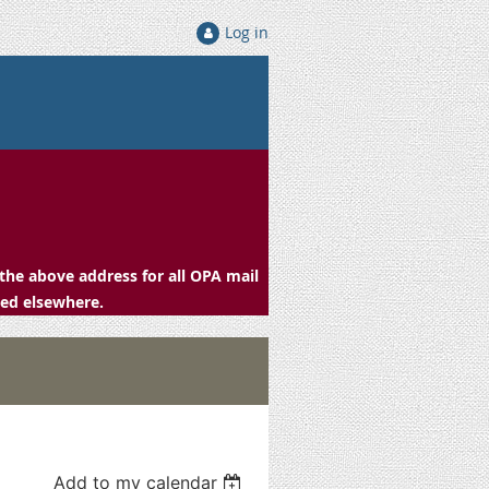
Log in
the above address for all OPA mail
ced elsewhere.
Add to my calendar