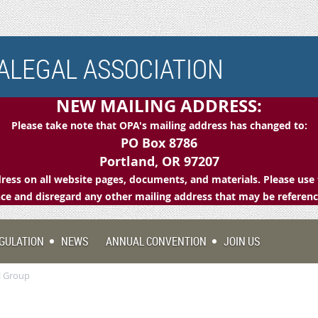
LEGAL ASSOCIATION
NEW MAILING ADDRESS:
Please take note that OPA's mailing address has changed to:
PO Box 8786
Portland, OR 97207
ess on all website pages, documents, and materials. Please use 
e and disregard any other mailing address that may be referen
GULATION
NEWS
ANNUAL CONVENTION
JOIN US
l Group