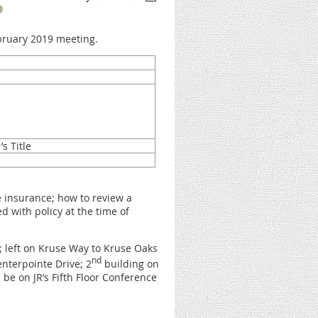
P
ebruary 2019 meeting.
’s Title
le insurance; how to review a
d with policy at the time of
 left on Kruse Way to Kruse Oaks
nd
enterpointe Drive; 2
building on
 be on JR’s Fifth Floor Conference