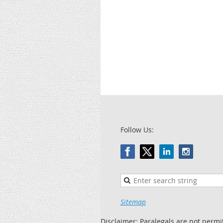
Follow Us:
Sitemap
Disclaimer: Paralegals are not permi