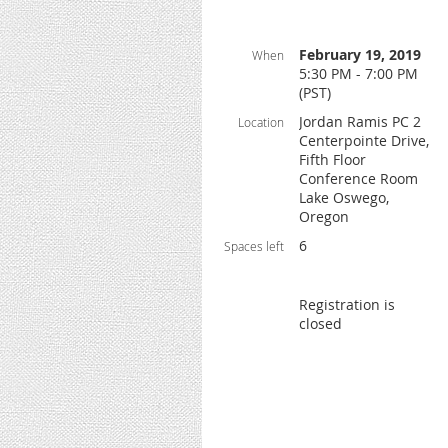
February 19, 2019
When
5:30 PM - 7:00 PM
(PST)
Jordan Ramis PC 2
Location
Centerpointe Drive,
Fifth Floor
Conference Room
Lake Oswego,
Oregon
6
Spaces left
Registration is
closed