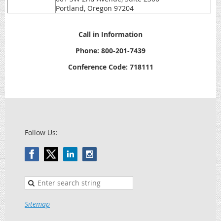
Portland, Oregon 97204
Call in Information
Phone: 800-201-7439
Conference Code: 718111
Follow Us:
Sitemap