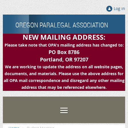
Log in
OREGON PARALEGAL ASSOCIATION
NEW MAILING ADDRESS:
Please take note that OPA's mailing address has changed to:
PO Box 8786
Portland, OR 97207
We are working to update the address on all website pages,
documents, and materials. Please use the above address for
all OPA mail correspondence and disregard any other mailing
address that may be referenced elsewhere.