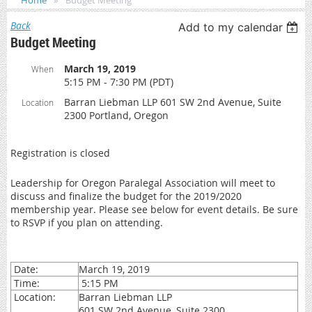
Home
Budget Meeting
Back
Add to my calendar
Budget Meeting
March 19, 2019
When
5:15 PM - 7:30 PM (PDT)
Barran Liebman LLP 601 SW 2nd Avenue, Suite
Location
2300 Portland, Oregon
Registration is closed
Leadership for Oregon Paralegal Association will meet to
discuss and finalize the budget for the 2019/2020
membership year. Please see below for event details. Be sure
to RSVP if you plan on attending.
Date:
March 19, 2019
Time:
5:15 PM
Location:
Barran Liebman LLP
601 SW 2nd Avenue, Suite 2300