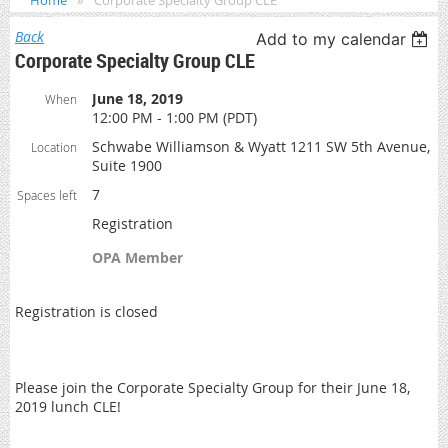
Home
Corporate Specialty Group CLE
Back
Add to my calendar
Corporate Specialty Group CLE
June 18, 2019
When
12:00 PM - 1:00 PM (PDT)
Schwabe Williamson & Wyatt 1211 SW 5th Avenue,
Location
Suite 1900
7
Spaces left
Registration
OPA Member
Registration is closed
Please join the Corporate Specialty Group for their June 18,
2019 lunch CLE!