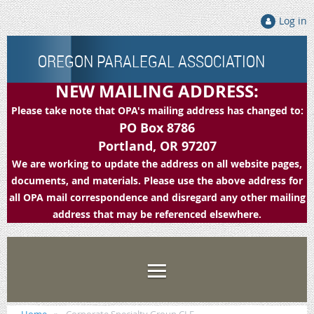
Log in
OREGON PARALEGAL ASSOCIATION
NEW MAILING ADDRESS:
Please take note that OPA's mailing address has changed to:
PO Box 8786
Portland, OR 97207
We are working to update the address on all website pages,
documents, and materials. Please use the above address for
all OPA mail correspondence and disregard any other mailing
address that may be referenced elsewhere.