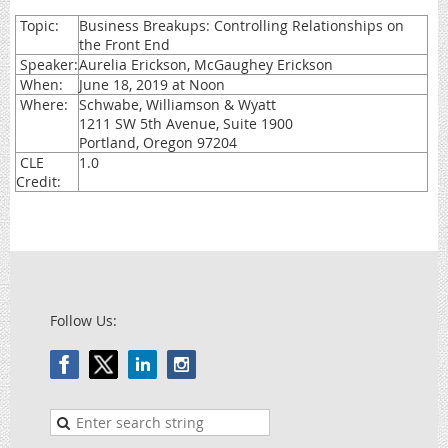
Topic:
Business Breakups: Controlling Relationships on
the Front End
Speaker:
Aurelia Erickson, McGaughey Erickson
When:
June 18, 2019 at Noon
Where:
Schwabe, Williamson & Wyatt
1211 SW 5th Avenue, Suite 1900
Portland, Oregon 97204
CLE
1.0
Credit:
Follow Us: