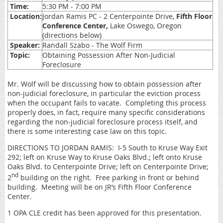
Time:
5:30 PM - 7:00 PM
Location:
Jordan Ramis PC - 2 Centerpointe Drive,
Fifth Floor
Conference Center,
Lake Oswego, Oregon
(directions below)
Speaker:
Randall Szabo - The Wolf Firm
Topic:
Obtaining Possession After Non-Judicial
Foreclosure
Mr. Wolf will be discussing how to obtain possession after
non-judicial foreclosure, in particular the eviction process
when the occupant fails to vacate. Completing this process
properly does, in fact, require many specific considerations
regarding the non-judicial foreclosure process itself, and
there is some interesting case law on this topic.
DIRECTIONS TO JORDAN RAMIS: I-5 South to Kruse Way Exit
292; left on Kruse Way to Kruse Oaks Blvd.; left onto Kruse
Oaks Blvd. to Centerpointe Drive; left on Centerpointe Drive;
nd
2
building on the right. Free parking in front or behind
building. Meeting will be on JR’s Fifth Floor Conference
Center.
1 OPA CLE credit has been approved for this presentation.