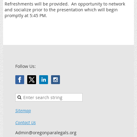
Refreshments will be provided. An opportunity to network
and socialize prior to the presentation which will begin
promptly at 5:45 PM.
Follow Us:
Sitemap
Contact Us
Admin@oregonparalegals.org