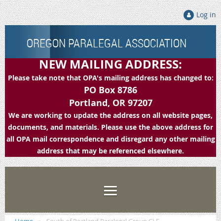
Log in
OREGON PARALEGAL ASSOCIATION
NEW MAILING ADDRESS:
Please take note that OPA's mailing address has changed to:
PO Box 8786
Portland, OR 97207
We are working to update the address on all website pages,
documents, and materials. Please use the above address for
all OPA mail correspondence and disregard any other mailing
address that may be referenced elsewhere.