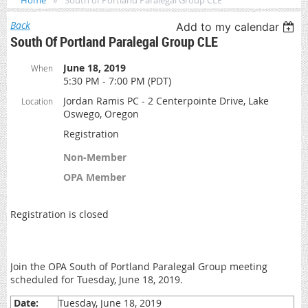
Home
South of Portland Paralegal Group CLE
Back
Add to my calendar
South Of Portland Paralegal Group CLE
June 18, 2019
When
5:30 PM - 7:00 PM (PDT)
Jordan Ramis PC - 2 Centerpointe Drive, Lake
Location
Oswego, Oregon
Registration
Non-Member
OPA Member
Registration is closed
Join the OPA South of Portland Paralegal Group meeting
scheduled for Tuesday, June 18, 2019.
Date:
Tuesday, June 18, 2019