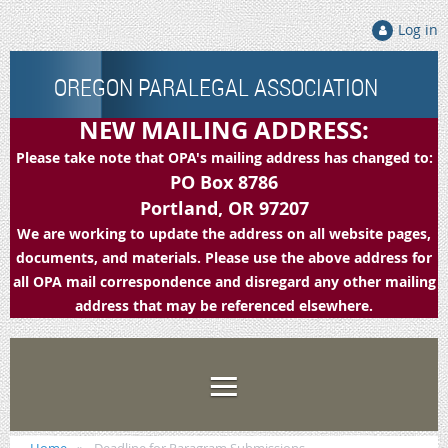
Log in
OREGON PARALEGAL ASSOCIATION
NEW MAILING ADDRESS:
Please take note that OPA's mailing address has changed to:
PO Box 8786
Portland, OR 97207
We are working to update the address on all website pages,
documents, and materials. Please use the above address for
all OPA mail correspondence and disregard any other mailing
address that may be referenced elsewhere.