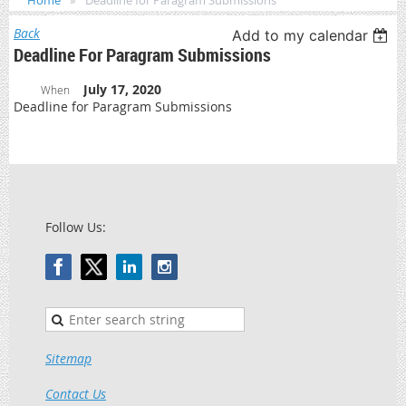
Home
Deadline for Paragram Submissions
Back
Add to my calendar
Deadline For Paragram Submissions
July 17, 2020
When
Deadline for Paragram Submissions
Follow Us:
Sitemap
Contact Us