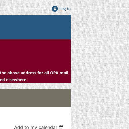
Log in
the above address for all OPA mail
ced elsewhere.
Add to my calendar