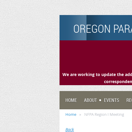
OREGON PARA
We are working to update the addr
correspondenc
HOME
ABOUT
EVENTS
RE
Home
NFPA Region I Meeting
Back