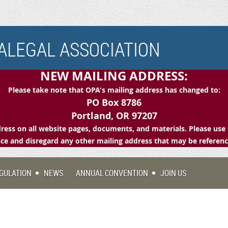
LEGAL ASSOCIATION
NEW MAILING ADDRESS:
Please take note that OPA's mailing address has changed to:
PO Box 8786
Portland, OR 97207
ess on all website pages, documents, and materials. Please use 
e and disregard any other mailing address that may be referen
GULATION
NEWS
ANNUAL CONVENTION
JOIN US