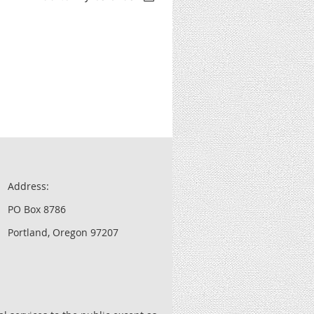
Address:
PO Box 8786
Portland, Oregon 97207