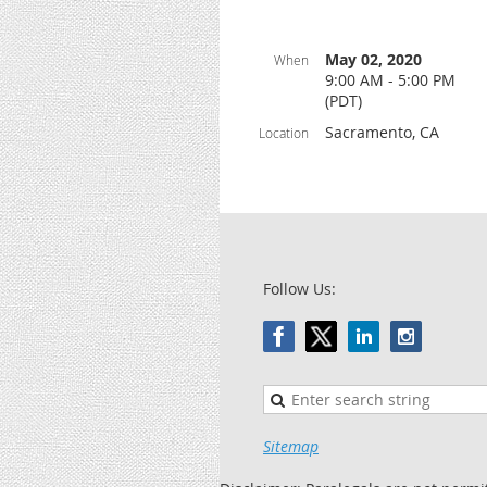
May 02, 2020
When
9:00 AM - 5:00 PM
(PDT)
Sacramento, CA
Location
Follow Us:
Sitemap