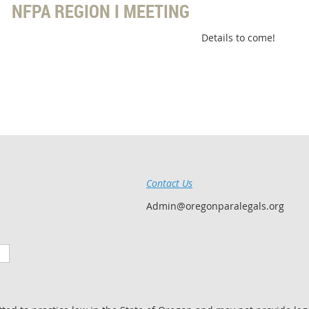
NFPA REGION I MEETING
Details to come!
Contact Us
Admin@oregonparalegals.org