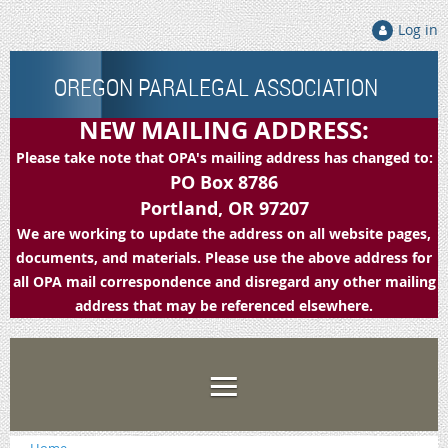
Log in
OREGON PARALEGAL ASSOCIATION
NEW MAILING ADDRESS:
Please take note that OPA's mailing address has changed to:
PO Box 8786
Portland, OR 97207
We are working to update the address on all website pages,
documents, and materials. Please use the above address for
all OPA mail correspondence and disregard any other mailing
address that may be referenced elsewhere.