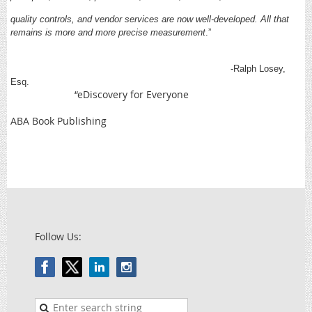
quality controls, and vendor services are now well-developed. All that
remains is more and more precise measurement
.”
-Ralph Losey,
Esq.
“eDiscovery for Everyone
ABA Book Publishing
Follow Us: