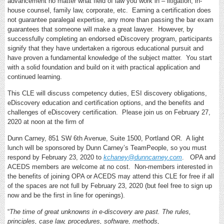
advancement no matter what field of law you work in – litigation, in-
house counsel, family law, corporate, etc. Earning a certification does
not guarantee paralegal expertise, any more than passing the bar exam
guarantees that someone will make a great lawyer. However, by
successfully completing an endorsed eDiscovery program, participants
signify that they have undertaken a rigorous educational pursuit and
have proven a fundamental knowledge of the subject matter. You start
with a solid foundation and build on it with practical application and
continued learning.
This CLE will discuss competency duties, ESI discovery obligations,
eDiscovery education and certification options, and the benefits and
challenges of eDiscovery certification. Please join us on February 27,
2020 at noon at the firm of
Dunn Carney, 851 SW 6th Avenue, Suite 1500, Portland OR. A light
lunch will be sponsored by Dunn Carney’s TeamPeople, so you must
respond by February 23, 2020 to
kchaney@dunncarney.com
. OPA and
ACEDS members are welcome at no cost. Non-members interested in
the benefits of joining OPA or ACEDS may attend this CLE for free if all
of the spaces are not full by February 23, 2020 (but feel free to sign up
now and be the first in line for openings).
“
The time of great unknowns in e-discovery are past. The rules,
principles, case law, procedures, software, methods,