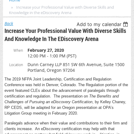
Home
Increase your Professional Value with Diverse Skills and
Knowledge in the eDiscovery Arena
Back
Add to my calendar
Increase Your Professional Value With Diverse Skills
And Knowledge In The EDiscovery Arena
February 27, 2020
When
12:00 PM - 1:00 PM (PST)
Dunn Carney LLP 851 SW 6th Avenue, Suite 1500
Location
Portland, Oregon 97204
The 2019 NFPA Joint Leadership, Certification and Regulation
Conference was held in Denver, Colorado. The Regulation portion of the
event featured CLEs about the advancement of paralegals through
certification and regulation. The presentation on
The Benefits and
Challenges of Pursuing an eDiscovery Certification
, by Kelley Chaney,
RP CEDS, will be adapted for an Oregon presentation at OPA’s
Litigation Group meeting in February 2020.
Paralegals advance when their value and contributions to their firm and
clients increase. An eDiscovery certification may help with that