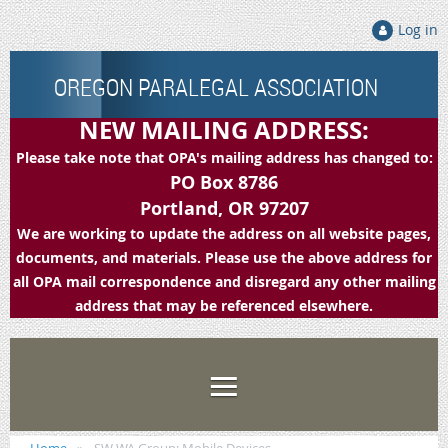
Log in
OREGON PARALEGAL ASSOCIATION
NEW MAILING ADDRESS:
Please take note that OPA's mailing address has changed to:
PO Box 8786
Portland, OR 97207
We are working to update the address on all website pages,
documents, and materials. Please use the above address for
all OPA mail correspondence and disregard any other mailing
address that may be referenced elsewhere.