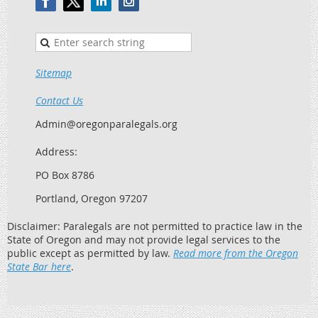
Sitemap
Contact Us
Admin@oregonparalegals.org
Address:
PO Box 8786
Portland, Oregon 97207
Disclaimer: Paralegals are not permitted to practice law in the
State of Oregon and may not provide legal services to the
public except as permitted by law.
Read more from the Oregon
State Bar here
.