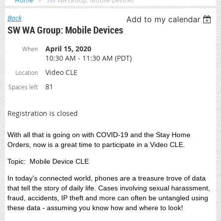
Home
SW WA Group: Mobile Devices
Back
Add to my calendar
SW WA Group: Mobile Devices
April 15, 2020
When
10:30 AM - 11:30 AM (PDT)
Video CLE
Location
81
Spaces left
Registration is closed
With all that is going on with COVID-19 and the Stay Home
Orders, now is a great time to participate in a Video CLE.
Topic: Mobile Device CLE
In today's connected world, phones are a treasure trove of data
that tell the story of daily life. Cases involving sexual harassment,
fraud, accidents, IP theft and more can often be untangled using
these data - assuming you know how and where to look!