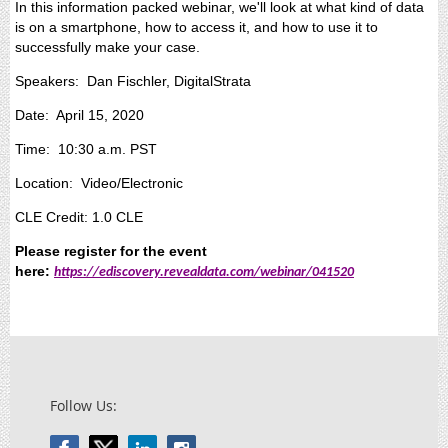
In this information packed webinar, we'll look at what kind of data
is on a smartphone, how to access it, and how to use it to
successfully make your case.
Speakers: Dan Fischler, DigitalStrata
Date: April 15, 2020
Time: 10:30 a.m. PST
Location: Video/Electronic
CLE Credit: 1.0 CLE
Please register for the event
here:
https://ediscovery.revealdata.com/webinar/041520
Follow Us: