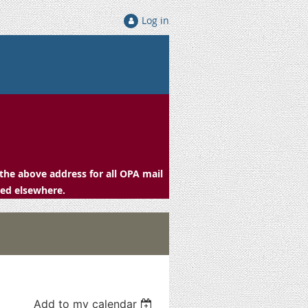
Log in
the above address for all OPA mail
ced elsewhere.
Add to my calendar