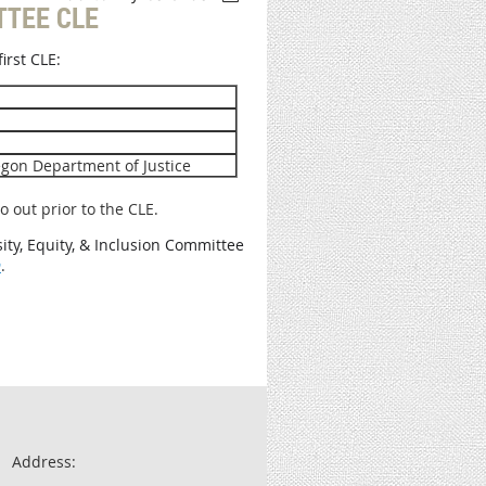
TTEE CLE
irst CLE:
regon Department of Justice
o out prior to the CLE.
sity, Equity, & Inclusion Committee
m
.
Address: