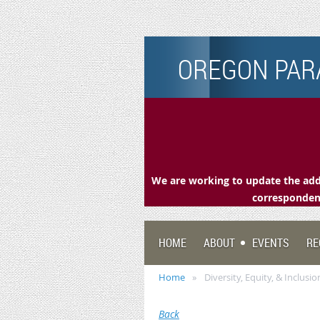
OREGON PARA
We are working to update the addr
correspondenc
HOME
ABOUT
EVENTS
RE
Home
Diversity, Equity, & Inclus
Back