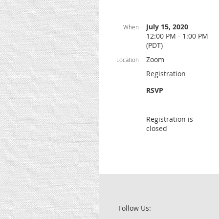
July 15, 2020
When
12:00 PM - 1:00 PM
(PDT)
Zoom
Location
Registration
RSVP
Registration is
closed
Follow Us: