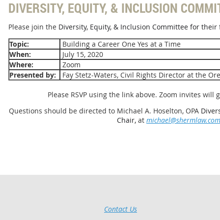
DIVERSITY, EQUITY, & INCLUSION COMMI
Please join the
Diversity, Equity, & Inclusion Committee for their f
Topic:
Building a Career One Yes at a Time
When:
July 15, 2020
Where:
Zoom
Presented by:
Fay Stetz-Waters, Civil Rights Director at the O
Please RSVP using the link above. Zoom invites will g
Questions should be directed to Michael A. Hoselton, OPA
Diver
Chair,
at
michael@shermlaw.co
Contact Us