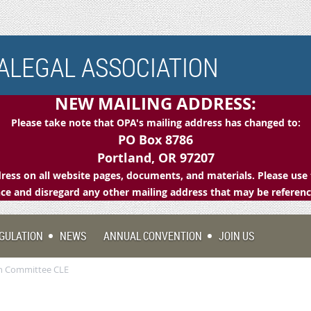
LEGAL ASSOCIATION
NEW MAILING ADDRESS:
Please take note that OPA's mailing address has changed to:
PO Box 8786
Portland, OR 97207
ess on all website pages, documents, and materials. Please use 
e and disregard any other mailing address that may be referen
GULATION
NEWS
ANNUAL CONVENTION
JOIN US
ion Committee CLE