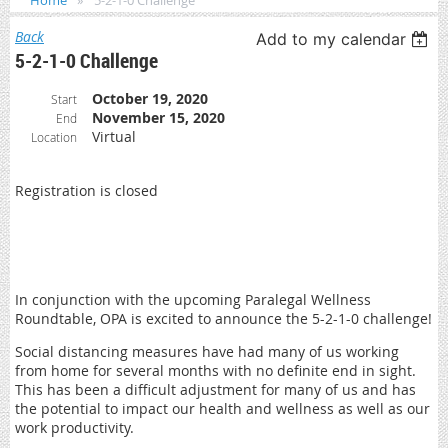
Home
5-2-1-0 Challenge
Back
Add to my calendar
5-2-1-0 Challenge
October 19, 2020
Start
November 15, 2020
End
Virtual
Location
Registration is closed
In conjunction with the upcoming Paralegal Wellness
Roundtable, OPA is excited to announce the 5-2-1-0 challenge!
Social distancing measures have had many of us working
from home for several months with no definite end in sight.
This has been a difficult adjustment for many of us and has
the potential to impact our health and wellness as well as our
work productivity.