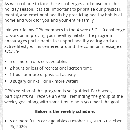
As we continue to face these challenges and move into the
holiday season, it is still important to prioritize our physical,
mental, and emotional health by practicing healthy habits at
home and work for you and your entire family.
Join your fellow OPA members in the 4-week 5-2-1-0 challenge
to work on improving your healthy habits. The program
encourages participants to support healthy eating and an
active lifestyle. It is centered around the common message of
5-2-1-0:
5 or more fruits or vegetables
2 hours or less of recreational screen time
1 hour or more of physical activity
0 sugary drinks - drink more water!
OPA's version of this program is self guided. Each week,
participants will receive an email reminding the group of the
weekly goal along with some tips to help you meet the goal.
Below is the weekly schedule:
5 or more fruits or vegetables (October 19, 2020 - October
25, 2020)