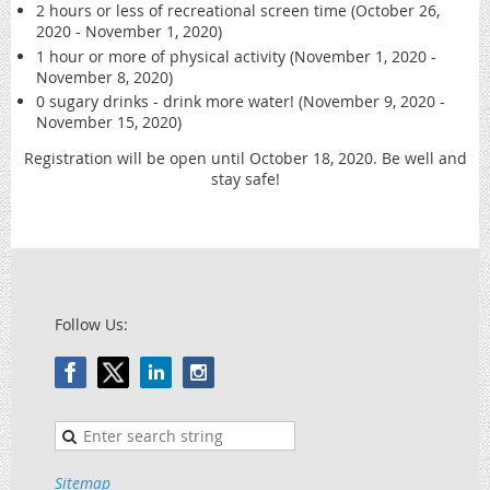
2 hours or less of recreational screen time (October 26,
2020 - November 1, 2020)
1 hour or more of physical activity (November 1, 2020 -
November 8, 2020)
0 sugary drinks - drink more water! (November 9, 2020 -
November 15, 2020)
Registration will be open until October 18, 2020. Be well and
stay safe!
Follow Us:
Sitemap