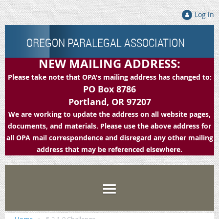
Log in
OREGON PARALEGAL ASSOCIATION
NEW MAILING ADDRESS:
Please take note that OPA's mailing address has changed to:
PO Box 8786
Portland, OR 97207
We are working to update the address on all website pages,
documents, and materials. Please use the above address for
all OPA mail correspondence and disregard any other mailing
address that may be referenced elsewhere.