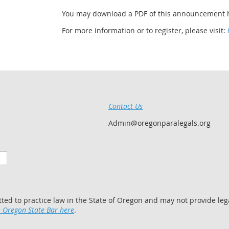
You may download a PDF of this announcement 
For more information or to register, please visit:
Contact Us
Admin@oregonparalegals.org
tted to practice law in the State of Oregon and may not provide lega
 Oregon State Bar here
.