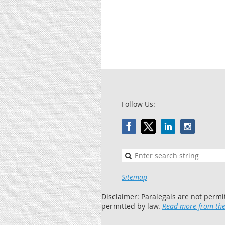
Follow Us:
Sitemap
Disclaimer: Paralegals are not permi
permitted by law.
Read more from the