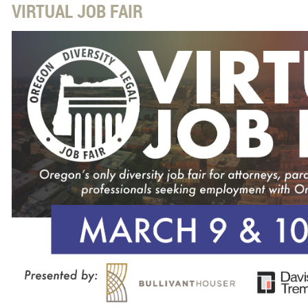
VIRTUAL JOB FAIR