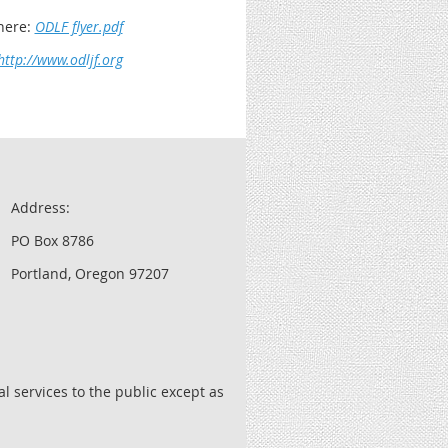
here:
ODLF flyer.pdf
http://www.odljf.org
Address:
PO Box 8786
Portland, Oregon 97207
l services to the public except as