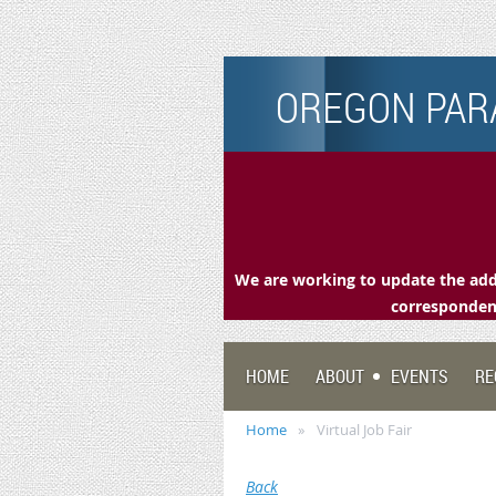
OREGON PARA
We are working to update the addr
correspondenc
HOME
ABOUT
EVENTS
RE
Home
Virtual Job Fair
Back