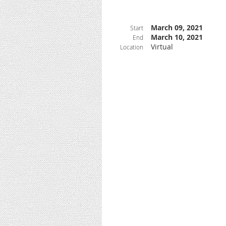
March 09, 2021
Start
March 10, 2021
End
Virtual
Location