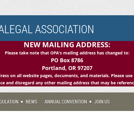
LEGAL ASSOCIATION
NEW MAILING ADDRESS:
Please take note that OPA's mailing address has changed to:
PO Box 8786
Portland, OR 97207
ess on all website pages, documents, and materials. Please use 
e and disregard any other mailing address that may be referen
GULATION
NEWS
ANNUAL CONVENTION
JOIN US