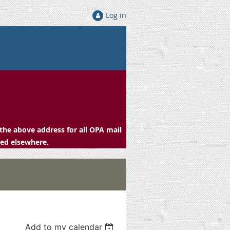
Log in
the above address for all OPA mail
ced elsewhere.
Add to my calendar