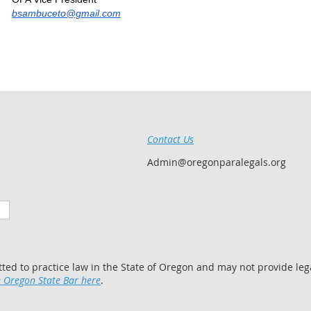
bsambuceto@gmail.com
Contact Us
Admin@oregonparalegals.org
tted to practice law in the State of Oregon and may not provide lega
 Oregon State Bar here
.