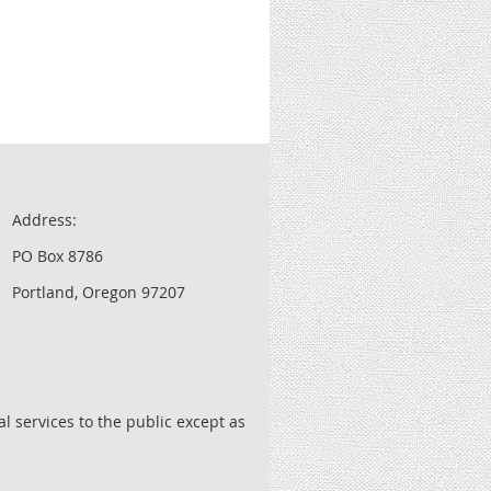
Address:
PO Box 8786
Portland, Oregon 97207
l services to the public except as