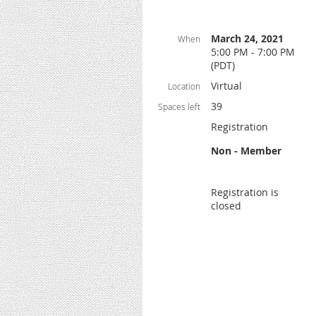
March 24, 2021
When
5:00 PM - 7:00 PM
(PDT)
Virtual
Location
39
Spaces left
Registration
Non - Member
Registration is
closed