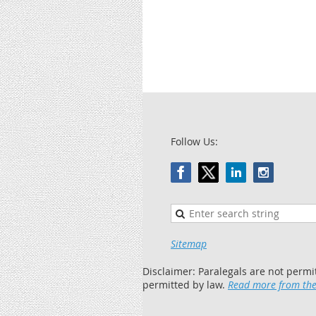
Follow Us:
Sitemap
Disclaimer: Paralegals are not permi
permitted by law.
Read more from the