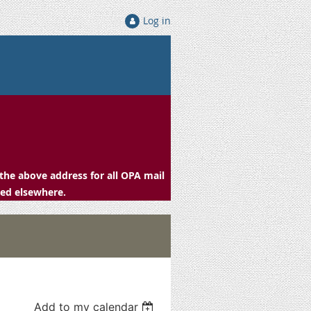
Log in
the above address for all OPA mail
ced elsewhere.
Add to my calendar