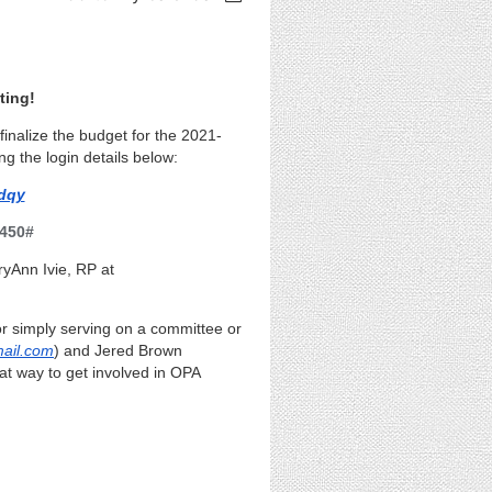
ting!
inalize the budget for the 2021-
ng the login details below:
dqy
 450#
ryAnn Ivie, RP
at
 or simply serving on a committee or
ail.com
) and Jered Brown
eat way to get involved in OPA