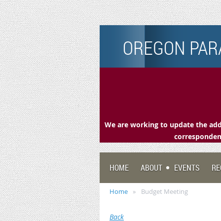
OREGON PARA
We are working to update the addr
correspondenc
HOME
ABOUT
EVENTS
RE
Home
Budget Meeting
Back