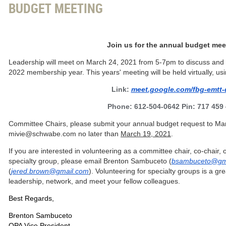
BUDGET MEETING
Join us for the annual budget mee
Leadership will meet on March 24, 2021 from 5-7pm to discuss and f
2022 membership year. This years' meeting will be held virtually, usi
Link:
meet.google.com/fbg-emtt-
Phone: 612-504-0642 Pin: 717 459
Committee Chairs, please submit your annual budget request to Ma
mivie@schwabe.com no later than
March 19, 2021
.
If you are interested in volunteering as a committee chair, co-chair,
specialty group, please email Brenton Sambuceto (
bsambuceto@gm
(
jered.brown@gmail.com
).
Volunteering for specialty groups is a gr
leadership, network, and meet your fellow colleagues.
Best Regards,
Brenton Sambuceto
OPA Vice President