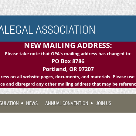
LEGAL ASSOCIATION
NEW MAILING ADDRESS:
Please take note that OPA's mailing address has changed to:
PO Box 8786
Portland, OR 97207
ess on all website pages, documents, and materials. Please use 
e and disregard any other mailing address that may be referen
GULATION
NEWS
ANNUAL CONVENTION
JOIN US