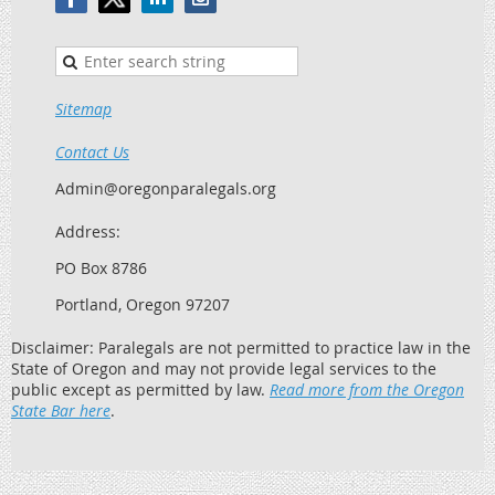
Sitemap
Contact Us
Admin@oregonparalegals.org
Address:
PO Box 8786
Portland, Oregon 97207
Disclaimer: Paralegals are not permitted to practice law in the
State of Oregon and may not provide legal services to the
public except as permitted by law.
Read more from the Oregon
State Bar here
.