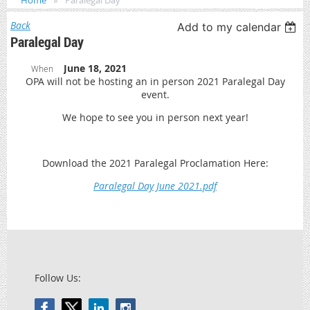
Home
Paralegal Day
Back
Add to my calendar
Paralegal Day
June 18, 2021
When
OPA will not be hosting an in person 2021 Paralegal Day
event.
We hope to see you in person next year!
Download the 2021 Paralegal Proclamation Here:
Paralegal Day June 2021.pdf
Follow Us: