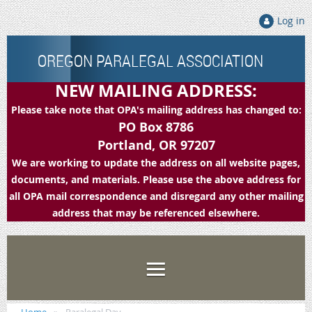
Log in
OREGON PARALEGAL ASSOCIATION
NEW MAILING ADDRESS:
Please take note that OPA's mailing address has changed to:
PO Box 8786
Portland, OR 97207
We are working to update the address on all website pages,
documents, and materials. Please use the above address for
all OPA mail correspondence and disregard any other mailing
address that may be referenced elsewhere.