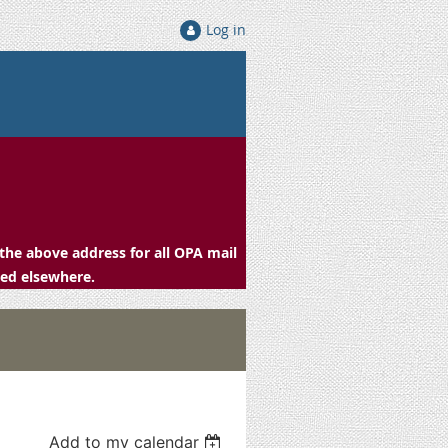
Log in
the above address for all OPA mail
ced elsewhere.
Add to my calendar