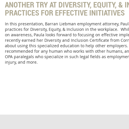
ANOTHER TRY AT DIVERSITY, EQUITY, & 
PRACTICES FOR EFFECTIVE INITIATIVES
In this presentation, Barran Liebman employment attorney, Paula
practices for Diversity, Equity, & Inclusion in the workplace. Whi
on awareness, Paula looks forward to focusing on effective imp
recently earned her Diversity and Inclusion Certificate from Corn
about using this specialized education to help other employers.
recommended for any human who works with other humans, and 
OPA paralegals who specialize in such legal fields as employment
injury, and more.