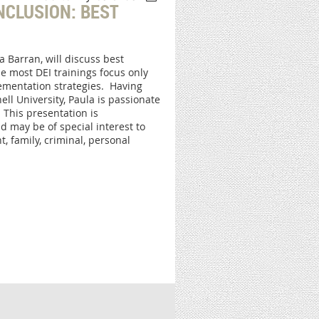
INCLUSION: BEST
 Barran, will discuss best
le most DEI trainings focus only
lementation strategies. Having
ell University, Paula is passionate
 This presentation is
may be of special interest to
, family, criminal, personal