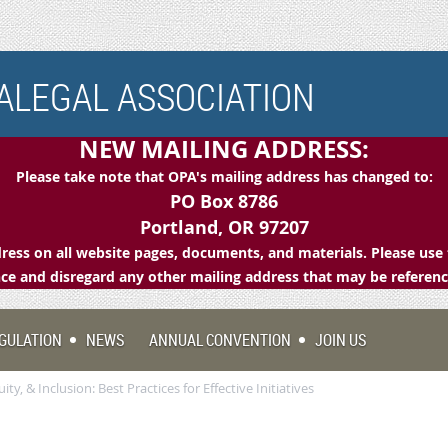
LEGAL ASSOCIATION
NEW MAILING ADDRESS:
Please take note that OPA's mailing address has changed to:
PO Box 8786
Portland, OR 97207
ess on all website pages, documents, and materials. Please use 
e and disregard any other mailing address that may be referen
GULATION
NEWS
ANNUAL CONVENTION
JOIN US
ity, & Inclusion: Best Practices for Effective Initiatives