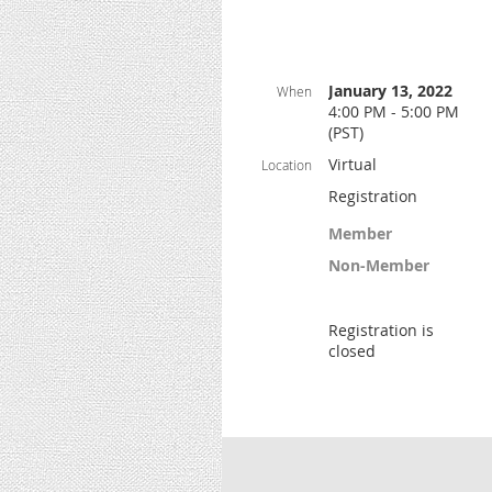
January 13, 2022
When
4:00 PM - 5:00 PM
(PST)
Virtual
Location
Registration
Member
Non-Member
Registration is
closed