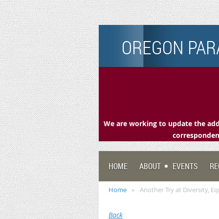
OREGON PARA
We are working to update the addr
correspondenc
HOME
ABOUT
EVENTS
RE
Home
Another Try at Diversity, Equ
Back