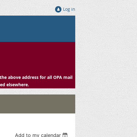
Log in
the above address for all OPA mail
ced elsewhere.
Add to my calendar