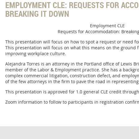
EMPLOYMENT CLE: REQUESTS FOR ACC
BREAKING IT DOWN
Employment CLE
Requests for Accommodation: Breaking
This presentation will focus on how to spot a request or need 
This presentation will focus on what this means on the ground 
improving workplace culture.
Alejandra Torres is an attorney in the Portland office of Lewis B
member of the Labor & Employment practice. She has a backgrou
complex commercial litigation, construction defect, and employm
of the few attorneys in the firm to pave the road in representing cl
This presentation is approved for 1.0 general CLE credit throu
Zoom information to follow to participants in registration conf