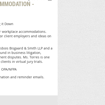
OMMODATION -
 it Down
for workplace accommodations.
for client employers and ideas on
risbois Bisgaard & Smith LLP and a
nd in business litigation,
ent disputes. Ms. Torres is one
ients in virtual jury trials.
gh OPA/NFPA
irmation and reminder emails.