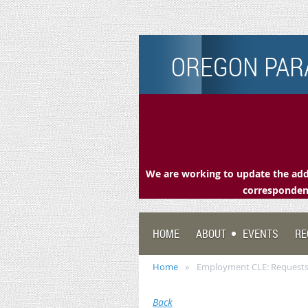
OREGON PARA
We are working to update the addr
correspondenc
HOME
ABOUT
EVENTS
RE
Home
Employment CLE: Requests
Back