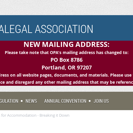
LEGAL ASSOCIATION
NEW MAILING ADDRESS:
Please take note that OPA's mailing address has changed to:
PO Box 8786
Portland, OR 97207
ess on all website pages, documents, and materials. Please use 
e and disregard any other mailing address that may be referen
GULATION
NEWS
ANNUAL CONVENTION
JOIN US
 for Accommodation - Breaking it Down