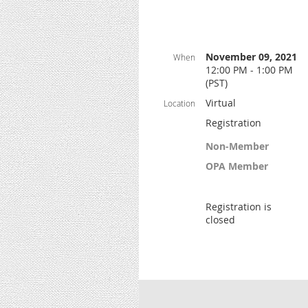
November 09, 2021
When
12:00 PM - 1:00 PM
(PST)
Virtual
Location
Registration
Non-Member
OPA Member
Registration is
closed