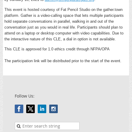
This event is hosted courtesy of Fat Pencil Studio on the gather.town
platform. Gather is a video-calling space that lets multiple participants
hold separate conversations in parallel, walking in and out of the
conversation just as you would in real life. Participants should plan to
attend on a laptop or desktop computer with video capabilities. Due to
the interactive nature of this CLE, a dial in option is not available.
This CLE is approved for 1.0 ethics credit through NFPA/OPA
The participation link will be distributed prior to the start of the event.
Follow Us: