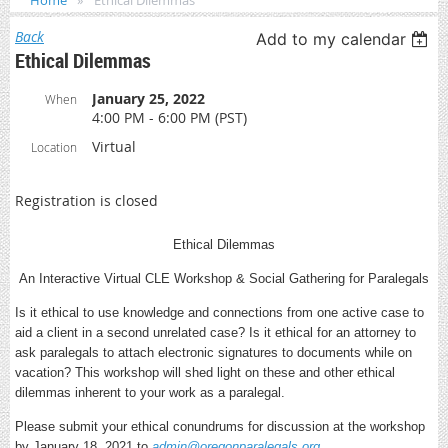
Home
Ethical Dilemmas
Back
Add to my calendar
Ethical Dilemmas
January 25, 2022
When
4:00 PM - 6:00 PM (PST)
Virtual
Location
Registration is closed
Ethical Dilemmas
An Interactive Virtual CLE Workshop & Social Gathering for Paralegals
Is it ethical to use knowledge and connections from one active case to
aid a client in a second unrelated case? Is it ethical for an attorney to
ask paralegals to attach electronic signatures to documents while on
vacation? This workshop will shed light on these and other ethical
dilemmas inherent to your work as a paralegal.
Please submit your ethical conundrums for discussion at the workshop
by January 18, 2021 to
admin@oregonparalegals.org
.