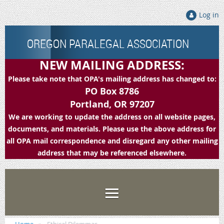
Log in
OREGON PARALEGAL ASSOCIATION
NEW MAILING ADDRESS:
Please take note that OPA's mailing address has changed to:
PO Box 8786
Portland, OR 97207
We are working to update the address on all website pages,
documents, and materials. Please use the above address for
all OPA mail correspondence and disregard any other mailing
address that may be referenced elsewhere.