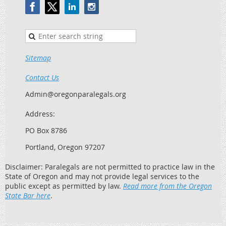
Sitemap
Contact Us
Admin@oregonparalegals.org
Address:
PO Box 8786
Portland, Oregon 97207
Disclaimer: Paralegals are not permitted to practice law in the
State of Oregon and may not provide legal services to the
public except as permitted by law.
Read more from the Oregon
State Bar here
.