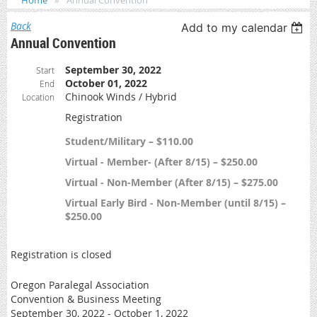
Home
Annual Convention
Back
Add to my calendar
Annual Convention
September 30, 2022
Start
October 01, 2022
End
Chinook Winds / Hybrid
Location
Registration
Student/Military – $110.00
Virtual - Member- (After 8/15) – $250.00
Virtual - Non-Member (After 8/15) – $275.00
Virtual Early Bird - Non-Member (until 8/15) –
$250.00
Registration is closed
Oregon Paralegal Association
Convention & Business Meeting
September 30, 2022 - October 1, 2022