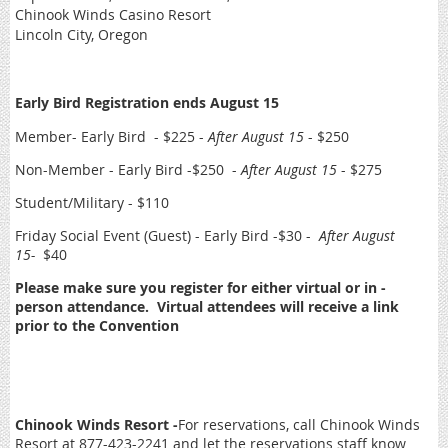
Chinook Winds Casino Resort
Lincoln City, Oregon
Early Bird Registration ends August 15
Member- Early Bird - $225 -
After August 15
- $250
Non-Member - Early Bird -$250 -
After August 15
- $275
Student/Military - $110
Friday Social Event (Guest) - Early Bird -$30 -
After August
15-
$40
Please make sure you register for either virtual or in -
person attendance. Virtual attendees will receive a link
prior to the Convention
Chinook Winds Resort -
For reservations, call Chinook Winds
Resort at 877-423-2241 and let the reservations staff know