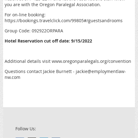
you are with the Oregon Paralegal Association.
For on-line booking:
https://bookings.travelclick.com/99805#/guestsandrooms
Group Code: 092922ORPARA
Hotel Reservation cut off date: 9/15/2022
Additional details visit www.oregonparalegals.org/convention
Questions contact Jackie Burnett - jackie@employmentlaw-
nw.com
Follow Us: