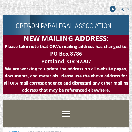
Log in
OREGON PARALEGAL ASSOCIATION
NEW MAILING ADDRESS:
Please take note that OPA's mailing address has changed to:
PO Box 8786
Portland, OR 97207
We are working to update the address on all website pages,
documents, and materials. Please use the above address for
all OPA mail correspondence and disregard any other mailing
address that may be referenced elsewhere.