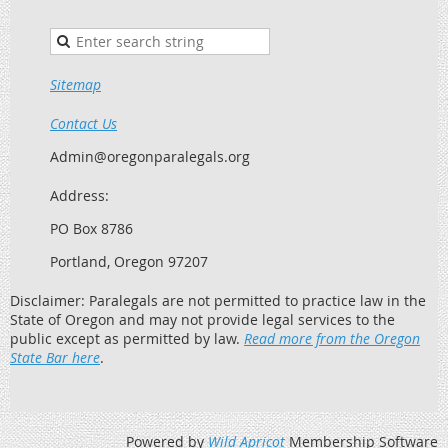
Sitemap
Contact Us
Admin@oregonparalegals.org
Address:
PO Box 8786
Portland, Oregon 97207
Disclaimer: Paralegals are not permitted to practice law in the
State of Oregon and may not provide legal services to the
public except as permitted by law.
Read more from the Oregon
State Bar here
.
Powered by
Wild Apricot
Membership Software