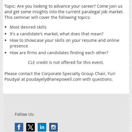
Topic: Are you looking to advance your career? Come join us
and get some insights into the current paralegal job market.
This seminar will cover the following topics:
Most desired skills
It's a candidate's market, what does that mean?
How to showcase your skills on your resume and online
presence
How are firms and candidates finding each other?
CLE credit is not offered for this event.
Please contact the Corporate Specialty Group Chair, Yuri
Poudyal at poudayely@lanepowell.com with questions.
Follow Us: