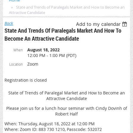
Home
State and Trends of Paralegals Market and How to Become an
Attractive Candidate
Back
Add to my calendar
State And Trends Of Paralegals Market And How To
Become An Attractive Candidate
August 18, 2022
When
12:00 PM - 1:00 PM (PDT)
Zoom
Location
Registration is closed
State of Trends of Paralegal Market and How to Become an
Attractive Candidate
Please join us for a lunch hour seminar with Cindy Dovinh of
Robert Half
When: Thursday, August 18, 2022 at 12:00 PM
Where: Zoom ID: 883 730 1210, Passcode: 532072