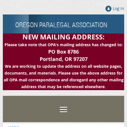
Log in
OREGON PARALEGAL ASSOCIATION
NEW MAILING ADDRESS:
Please take note that OPA's mailing address has changed to:
PO Box 8786
Portland, OR 97207
We are working to update the address on all website pages,
documents, and materials. Please use the above address for
all OPA mail correspondence and disregard any other mailing
address that may be referenced elsewhere.