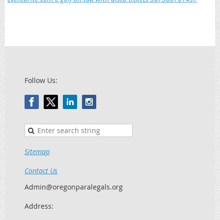
Follow Us:
Sitemap
Contact Us
Admin@oregonparalegals.org
Address: