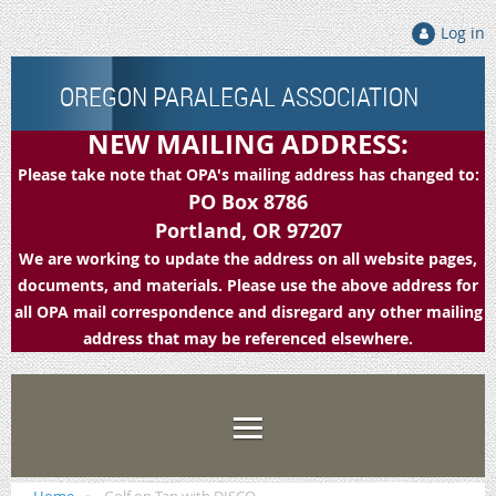
Log in
OREGON PARALEGAL ASSOCIATION
NEW MAILING ADDRESS:
Please take note that OPA's mailing address has changed to:
PO Box 8786
Portland, OR 97207
We are working to update the address on all website pages,
documents, and materials. Please use the above address for
all OPA mail correspondence and disregard any other mailing
address that may be referenced elsewhere.