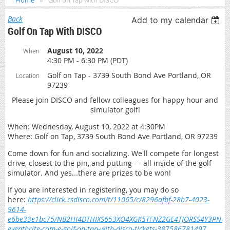
Home
Golf on Tap with DISCO
Back
Add to my calendar
Golf On Tap With DISCO
August 10, 2022
When
4:30 PM - 6:30 PM (PDT)
Golf on Tap - 3739 South Bond Ave Portland, OR
Location
97239
Please join DISCO and fellow colleagues for happy hour and
simulator golf!
When: Wednesday, August 10, 2022 at 4:30PM
Where: Golf on Tap, 3739 South Bond Ave Portland, OR 97239
Come down for fun and socializing. We'll compete for longest
drive, closest to the pin, and putting - - all inside of the golf
simulator. And yes...there are prizes to be won!
If you are interested in registering, you may do so
here:
https://click.csdisco.com/t/11065/c/8296afbf-28b7-4023-
9614-
e6be33e1bc75/NB2HI4DTHIXS653XO4XGK5TFNZ2GE4TJORSS4Y3P
eventbrite-com-e-golf-on-tap-with-disco-tickets-387586781497