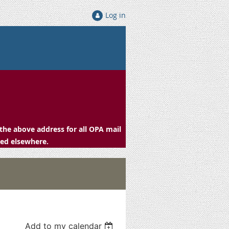
Log in
the above address for all OPA mail
ced elsewhere.
Add to my calendar