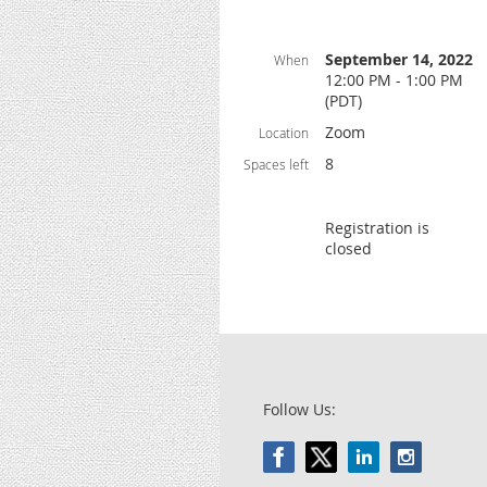
September 14, 2022
When
12:00 PM - 1:00 PM
(PDT)
Zoom
Location
8
Spaces left
Registration is
closed
Follow Us: