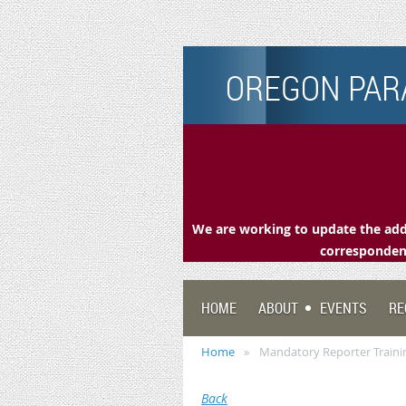
OREGON PARA
We are working to update the addr
correspondenc
HOME
ABOUT
EVENTS
RE
Home
Mandatory Reporter Traini
Back