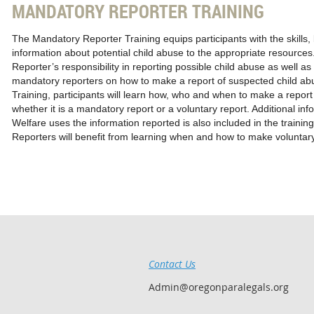
MANDATORY REPORTER TRAINING
The Mandatory Reporter Training equips participants with the skills,
information about potential child abuse to the appropriate resources.
Reporter’s responsibility in reporting possible child abuse as well 
mandatory reporters on how to make a report of suspected child ab
Training, participants will learn how, who and when to make a report
whether it is a mandatory report or a voluntary report. Additional in
Welfare uses the information reported is also included in the traini
Reporters will benefit from learning when and how to make voluntary
Contact Us
Admin@oregonparalegals.org