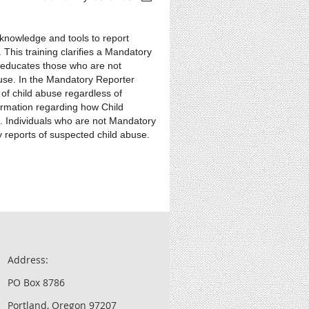
 knowledge and tools to report
 This training clarifies a Mandatory
as educates those who are not
use. In the Mandatory Reporter
 of child abuse regardless of
formation regarding how Child
ng. Individuals who are not Mandatory
 reports of suspected child abuse.
Address:
PO Box 8786
Portland, Oregon 97207