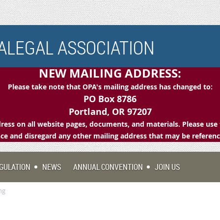
LEGAL ASSOCIATION
NEW MAILING ADDRESS:
Please take note that OPA's mailing address has changed to:
PO Box 8786
Portland, OR 97207
ess on all website pages, documents, and materials. Please use 
e and disregard any other mailing address that may be referen
GULATION
NEWS
ANNUAL CONVENTION
JOIN US
ng