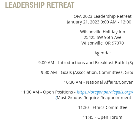
LEADERSHIP RETREAT
OPA 2023 Leadership Retreat
January 21, 2023 9:00 AM - 12:00
Wilsonville Holiday Inn
25425 SW 95th Ave
Wilsonville, OR 97070
Agenda:
9:00 AM - Introductions and Breakfast Buffet (
9:30 AM - Goals (Association, Committees, Grou
10:30 AM - National Affairs/Conve
11:00 AM - Open Positions -
https://oregonparalegals.org
(
Most Groups Require Reappointment f
11:30 - Ethics Committee
11:45 - Open Forum