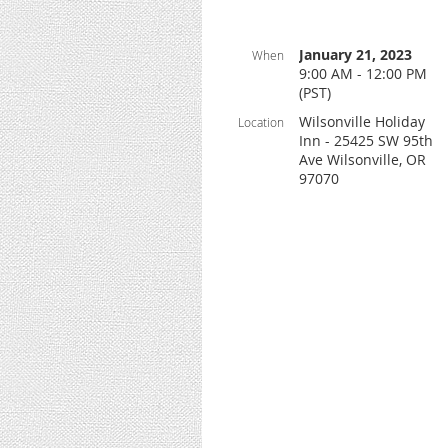
January 21, 2023
When
9:00 AM - 12:00 PM
(PST)
Wilsonville Holiday
Location
Inn - 25425 SW 95th
Ave Wilsonville, OR
97070