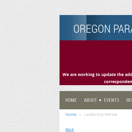
OREGON PARA
We are working to update the addr
correspondenc
HOME
ABOUT
EVENTS
RE
Home
Leadership Retreat
Back