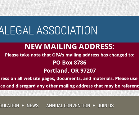
LEGAL ASSOCIATION
NEW MAILING ADDRESS:
Please take note that OPA's mailing address has changed to:
PO Box 8786
Portland, OR 97207
ess on all website pages, documents, and materials. Please use 
e and disregard any other mailing address that may be referen
GULATION
NEWS
ANNUAL CONVENTION
JOIN US