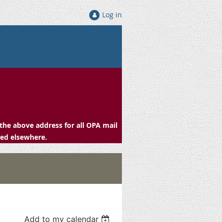
Log in
the above address for all OPA mail
ced elsewhere.
Add to my calendar