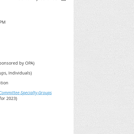
 PM
Sponsored by OPA)
ps, Individuals)
ntion
/Committee-Specialty-Groups
or 2023)