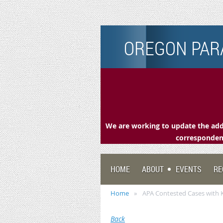
OREGON PARA
We are working to update the addr
correspondenc
HOME
ABOUT
EVENTS
RE
Home
APA Contested Cases with K
Back