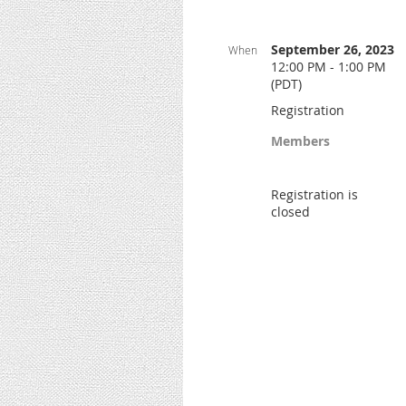
September 26, 2023
When
12:00 PM - 1:00 PM
(PDT)
Registration
Members
Registration is
closed