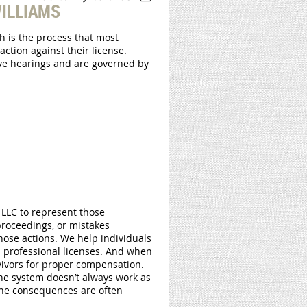
ILLIAMS
h is the process that most
action against their license.
tive hearings and are governed by
LLC to represent those
proceedings, or mistakes
hose actions. We help individuals
 professional licenses. And when
rvivors for proper compensation.
he system doesn’t always work as
the consequences are often