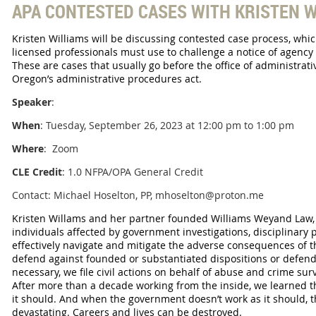
APA CONTESTED CASES WITH KRISTEN W
Kristen Williams will be discussing contested case process, whic
licensed professionals must use to challenge a notice of agency 
These are cases that usually go before the office of administra
Oregon’s administrative procedures act.
Speaker
:
When
: Tuesday, September 26, 2023 at 12:00 pm to 1:00 pm
Where
: Zoom
CLE Credit
: 1.0 NFPA/OPA General Credit
Contact: Michael Hoselton, PP, mhoselton@proton.me
Kristen Willams and her partner founded Williams Weyand Law, 
individuals affected by government investigations, disciplinary 
effectively navigate and mitigate the adverse consequences of t
defend against founded or substantiated dispositions or defend
necessary, we file civil actions on behalf of abuse and crime su
After more than a decade working from the inside, we learned t
it should. And when the government doesn’t work as it should, 
devastating. Careers and lives can be destroyed.