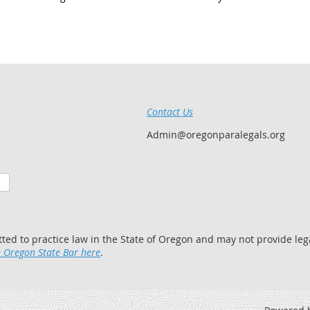
Contact Us
Admin@oregonparalegals.org
tted to practice law in the State of Oregon and may not provide lega
 Oregon State Bar here
.