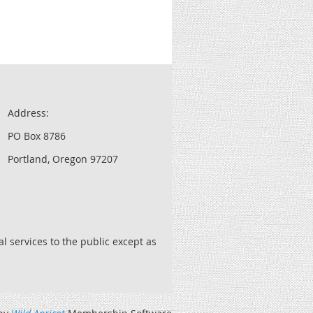
Address:
PO Box 8786
Portland, Oregon 97207
l services to the public except as