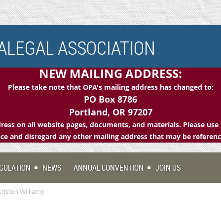
LEGAL ASSOCIATION
NEW MAILING ADDRESS:
Please take note that OPA's mailing address has changed to:
PO Box 8786
Portland, OR 97207
ess on all website pages, documents, and materials. Please use 
e and disregard any other mailing address that may be referen
GULATION
NEWS
ANNUAL CONVENTION
JOIN US
risten Williams