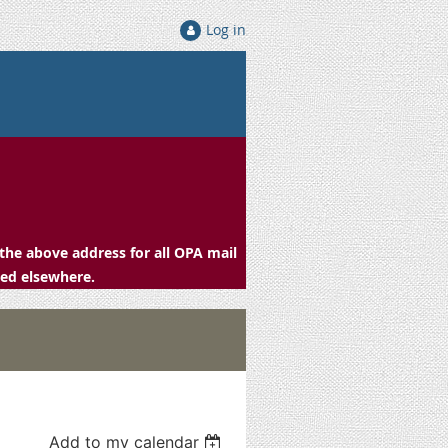
Log in
the above address for all OPA mail
ced elsewhere.
Add to my calendar