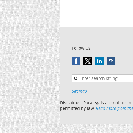
Follow Us:
Sitemap
Disclaimer: Paralegals are not permi
permitted by law.
Read more from the