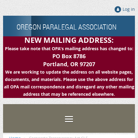
Log in
OREGON PARALEGAL ASSOCIATION
NEW MAILING ADDRESS:
Please take note that OPA's mailing address has changed to:
PO Box 8786
Portland, OR 97207
We are working to update the address on all website pages,
documents, and materials. Please use the above address for
all OPA mail correspondence and disregard any other mailing
address that may be referenced elsewhere.