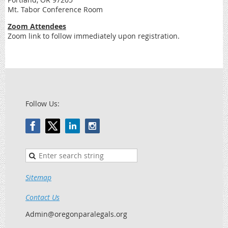
Mt. Tabor Conference Room
Zoom Attendees
Zoom link to follow immediately upon registration.
Follow Us:
Sitemap
Contact Us
Admin@oregonparalegals.org