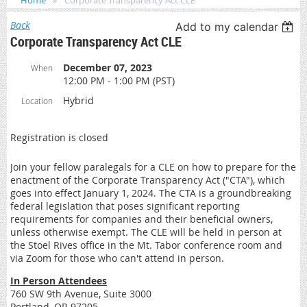
Home
Corporate Transparency Act CLE
Back
Add to my calendar
Corporate Transparency Act CLE
December 07, 2023
When
12:00 PM - 1:00 PM (PST)
Hybrid
Location
Registration is closed
Join your fellow paralegals for a CLE on how to prepare for the
enactment of the Corporate Transparency Act ("CTA"), which
goes into effect January 1, 2024. The CTA is a groundbreaking
federal legislation that poses significant reporting
requirements for companies and their beneficial owners,
unless otherwise exempt. The CLE will be held in person at
the Stoel Rives office in the Mt. Tabor conference room and
via Zoom for those who can't attend in person.
In Person Attendees
760 SW 9th Avenue, Suite 3000
Portland, OR 97205