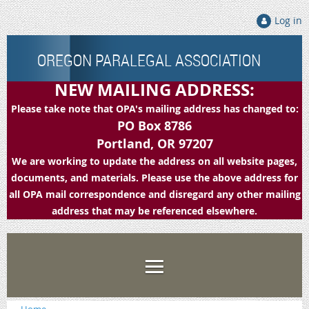
Log in
OREGON PARALEGAL ASSOCIATION
NEW MAILING ADDRESS:
Please take note that OPA's mailing address has changed to:
PO Box 8786
Portland, OR 97207
We are working to update the address on all website pages,
documents, and materials. Please use the above address for
all OPA mail correspondence and disregard any other mailing
address that may be referenced elsewhere.