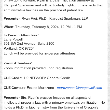
of law going forward. Ryan is a patent litigation attorney at
Klarquist Sparkman and will particularly highlight the effects that
administrative law has on the practice of patent law.
Presenter
: Ryan Frei, Ph.D.,
Klarquist Sparkman, LLP
When
: Thursday, February 8, 2024, 12 PM - 1 PM
In Person Attendees:
Lane Powell
601 SW 2
nd
Avenue, Suite 2100
Portland, OR 97204
Lunch will be provided for in-person attendees.
Zoom Attendees:
Zoom information provided upon registration.
CLE Credit
: 1.0 NFPA/OPA General Credit
CLE Contact
:
Etsuko Murozono,
murozonoe@lanepowell.com
Presenter Bio
: Ryan’s practice focuses on all aspects of
intellectual property law, with a primary emphasis on litigation. He
holds a Ph.D. in biochemistry from the University of Oregon’s