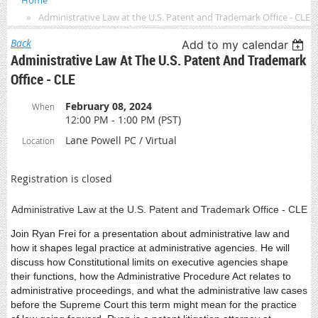
Home
Administrative Law at the U.S. Patent and Trademark Office - CLE
Back
Add to my calendar
Administrative Law At The U.S. Patent And Trademark
Office - CLE
February 08, 2024
When
12:00 PM - 1:00 PM (PST)
Lane Powell PC / Virtual
Location
Registration is closed
Administrative Law at the U.S. Patent and Trademark Office - CLE
Join Ryan Frei for a presentation about administrative law and
how it shapes legal practice at administrative agencies. He will
discuss how Constitutional limits on executive agencies shape
their functions, how the Administrative Procedure Act relates to
administrative proceedings, and what the administrative law cases
before the Supreme Court this term might mean for the practice