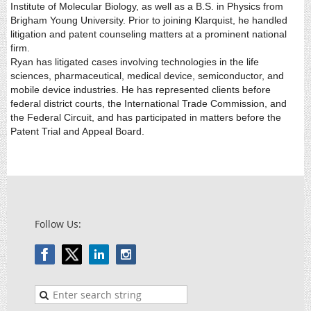
Institute of Molecular Biology, as well as a B.S. in Physics from
Brigham Young University. Prior to joining Klarquist, he handled
litigation and patent counseling matters at a prominent national
firm.
Ryan has litigated cases involving technologies in the life
sciences, pharmaceutical, medical device, semiconductor, and
mobile device industries. He has represented clients before
federal district courts, the International Trade Commission, and
the Federal Circuit, and has participated in matters before the
Patent Trial and Appeal Board.
Follow Us: