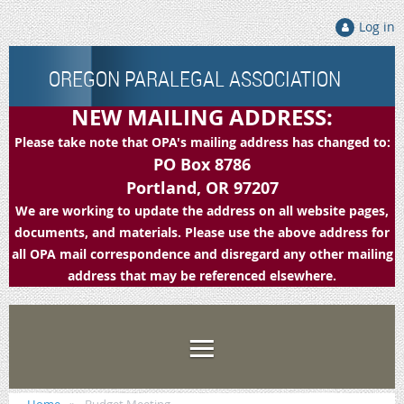
Log in
OREGON PARALEGAL ASSOCIATION
NEW MAILING ADDRESS:
Please take note that OPA's mailing address has changed to:
PO Box 8786
Portland, OR 97207
We are working to update the address on all website pages,
documents, and materials. Please use the above address for
all OPA mail correspondence and disregard any other mailing
address that may be referenced elsewhere.