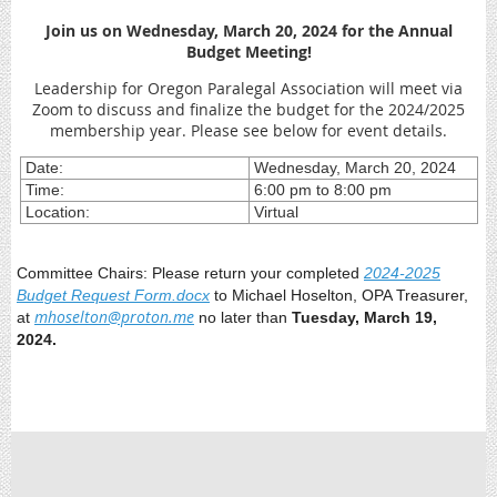
J
oin us on Wednesday, March 20, 2024 for the Annual
Budget Meeting!
Leadership for Oregon Paralegal Association will meet via
Zoom to discuss and finalize the budget for the 2024/2025
membership year. Please see below for event details.
Date:
Wednesday, March 20, 2024
Time:
6:00 pm to 8:00 pm
Location:
Virtual
Committee Chairs: Please return your completed
2024-2025
Budget Request Form.docx
to Michael Hoselton, OPA Treasurer,
mhoselton@proton.me
at
no later than
Tuesday, March 19,
2024.