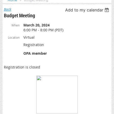
Home
Budget Meeting
Back
Add to my calendar
Budget Meeting
March 20, 2024
When
6:00 PM - 8:00 PM (PDT)
Virtual
Location
Registration
OPA member
Registration is closed