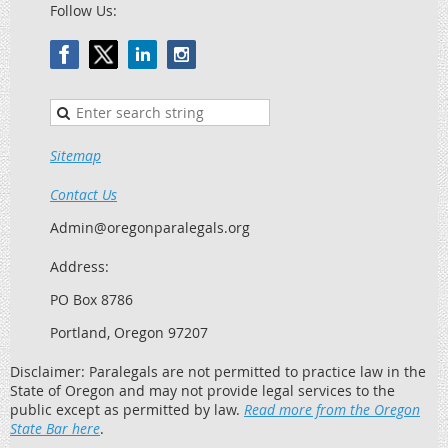
Follow Us:
Sitemap
Contact Us
Admin@oregonparalegals.org
Address:
PO Box 8786
Portland, Oregon 97207
Disclaimer: Paralegals are not permitted to practice law in the
State of Oregon and may not provide legal services to the
public except as permitted by law.
Read more from the Oregon
State Bar here
.