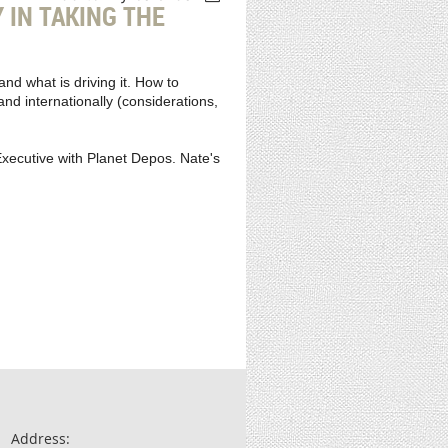
IN TAKING THE
nd what is driving it. How to
nd internationally (considerations,
xecutive with Planet Depos. Nate's
Address: