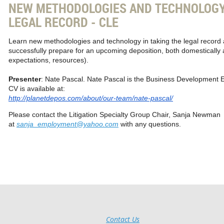
NEW METHODOLOGIES AND TECHNOLOGY 
LEGAL RECORD - CLE
Learn new methodologies and technology in taking the legal record a
successfully prepare for an upcoming deposition, both domestically a
expectations, resources).
Presenter
: Nate Pascal.
Nate Pascal is the Business Development E
CV is available at:
http://planetdepos.com/
about/our-team/nate-pascal/
Please contact the Litigation Specialty Group Chair, Sanja Newman
at
sanja_employment@yahoo.com
with any questions.
Contact Us