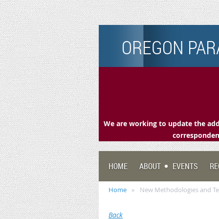
OREGON PARA
We are working to update the addr
correspondenc
HOME
ABOUT
EVENTS
RE
Home
New Methodologies and Tec
Back