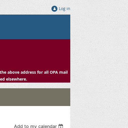
Log in
the above address for all OPA mail
ced elsewhere.
Add to my calendar