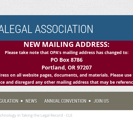
LEGAL ASSOCIATION
NEW MAILING ADDRESS:
Please take note that OPA's mailing address has changed to:
PO Box 8786
Portland, OR 97207
ess on all website pages, documents, and materials. Please use 
e and disregard any other mailing address that may be referen
GULATION
NEWS
ANNUAL CONVENTION
JOIN US
hnology in Taking the Legal Record - CLE