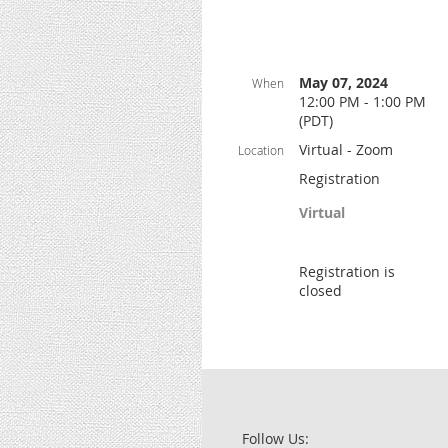
May 07, 2024
When
12:00 PM - 1:00 PM
(PDT)
Virtual - Zoom
Location
Registration
Virtual
Registration is
closed
Follow Us: