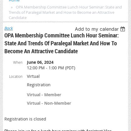
Home
OPA Membership Committee Lunch Hour Seminar: State and
Trends of Paralegal Market and How to Become an Attractive
Candidate
Back
Add to my calendar
OPA Membership Committee Lunch Hour Seminar:
State And Trends Of Paralegal Market And How To
Become An Attractive Candidate
June 06, 2024
When
12:00 PM - 1:00 PM (PDT)
Virtual
Location
Registration
Virtual - Member
Virtual - Non-Member
Registration is closed