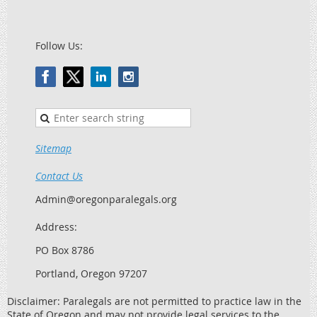
Follow Us:
Sitemap
Contact Us
Admin@oregonparalegals.org
Address:
PO Box 8786
Portland, Oregon 97207
Disclaimer: Paralegals are not permitted to practice law in the
State of Oregon and may not provide legal services to the