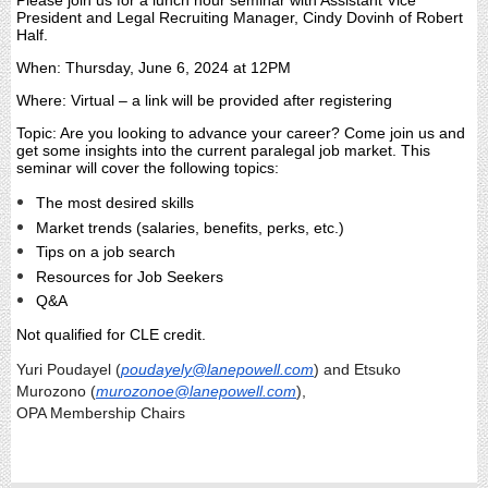
Please join us for a lunch hour seminar with Assistant Vice
President and Legal Recruiting Manager, Cindy Dovinh of Robert
Half.
When: Thursday, June 6, 2024 at 12PM
Where: Virtual – a link will be provided after registering
Topic: Are you looking to advance your career? Come join us and
get some insights into the current paralegal job market. This
seminar will cover the following topics:
The most desired skills
Market trends (salaries, benefits, perks, etc.)
Tips on a job search
Resources for Job Seekers
Q&A
Not qualified for CLE credit.
Yuri Poudayel (
poudayely@lanepowell.com
) and Etsuko
Murozono (
murozonoe@lanepowell.com
),
OPA Membership Chairs