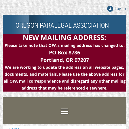
Log in
OREGON PARALEGAL ASSOCIATION
NEW MAILING ADDRESS:
Please take note that OPA's mailing address has changed to:
PO Box 8786
Portland, OR 97207
We are working to update the address on all website pages,
documents, and materials. Please use the above address for
all OPA mail correspondence and disregard any other mailing
address that may be referenced elsewhere.