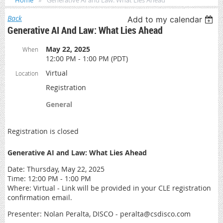
Home
Generative AI and Law: What Lies Ahead
Back
Add to my calendar
Generative AI And Law: What Lies Ahead
May 22, 2025
When
12:00 PM - 1:00 PM (PDT)
Virtual
Location
Registration
General
Registration is closed
Generative AI and Law: What Lies Ahead
Date: Thursday, May 22, 2025
Time: 12:00 PM - 1:00 PM
Where: Virtual - Link will be provided in your CLE registration
confirmation email.
Presenter: Nolan Peralta, DISCO - peralta@csdisco.com