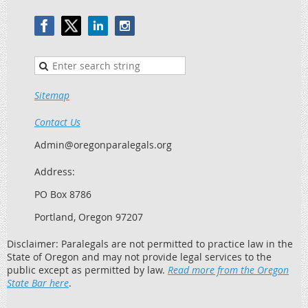
Sitemap
Contact Us
Admin@oregonparalegals.org
Address:
PO Box 8786
Portland, Oregon 97207
Disclaimer: Paralegals are not permitted to practice law in the
State of Oregon and may not provide legal services to the
public except as permitted by law.
Read more from the Oregon
State Bar here
.