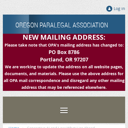
Log in
OREGON PARALEGAL ASSOCIATION
NEW MAILING ADDRESS:
Please take note that OPA's mailing address has changed to:
PO Box 8786
Portland, OR 97207
We are working to update the address on all website pages,
documents, and materials. Please use the above address for
all OPA mail correspondence and disregard any other mailing
address that may be referenced elsewhere.