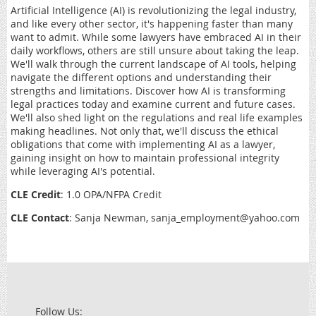
Artificial Intelligence (AI) is revolutionizing the legal industry,
and like every other sector, it's happening faster than many
want to admit. While some lawyers have embraced AI in their
daily workflows, others are still unsure about taking the leap.
We'll walk through the current landscape of AI tools, helping
navigate the different options and understanding their
strengths and limitations. Discover how AI is transforming
legal practices today and examine current and future cases.
We'll also shed light on the regulations and real life examples
making headlines. Not only that, we'll discuss the ethical
obligations that come with implementing AI as a lawyer,
gaining insight on how to maintain professional integrity
while leveraging AI's potential.
CLE Credit
: 1.0 OPA/NFPA Credit
CLE Contact
: Sanja Newman, sanja_employment@yahoo.com
Follow Us: