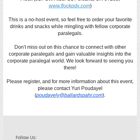
www.flockpdx.com
)
This is a no-host event, so feel free to order your favorite
drinks and snacks while mingling with fellow corporate
paralegals.
Don't miss out on this chance to connect with other
corporate paralegals and gain valuable insights into the
corporate paralegal world. We look forward to seeing you
there!
Please register, and for more information about this event,
please contact Yuri Poudayel
(
poudayely@ballardspahr.com
).
Follow Us: