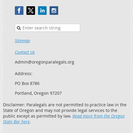
Sitemap
Contact Us
Admin@oregonparalegals.org
Address:
PO Box 8786
Portland, Oregon 97207
Disclaimer: Paralegals are not permitted to practice law in the
State of Oregon and may not provide legal services to the
public except as permitted by law.
Read more from the Oregon
State Bar here
.