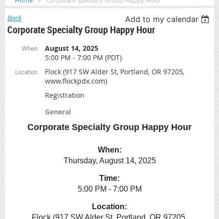
Home
Corporate Specialty Group Happy Hour
Back
Add to my calendar
Corporate Specialty Group Happy Hour
August 14, 2025
When
5:00 PM - 7:00 PM (PDT)
Flock (917 SW Alder St, Portland, OR 97205,
Location
www.flockpdx.com)
Registration
General
Corporate Specialty Group Happy Hour
When:
Thursday, August 14, 2025
Time:
5:00 PM - 7:00 PM
Location:
Flock (917 SW Alder St, Portland, OR 97205,