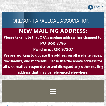
Log in
OREGON PARALEGAL ASSOCIATION
NEW MAILING ADDRESS:
Please take note that OPA's mailing address has changed to:
PO Box 8786
Portland, OR 97207
We are working to update the address on all website pages,
documents, and materials. Please use the above address for
all OPA mail correspondence and disregard any other mailing
address that may be referenced elsewhere.