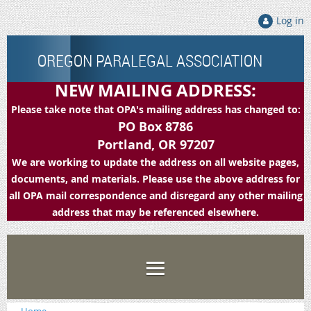
Log in
OREGON PARALEGAL ASSOCIATION
NEW MAILING ADDRESS:
Please take note that OPA's mailing address has changed to:
PO Box 8786
Portland, OR 97207
We are working to update the address on all website pages,
documents, and materials. Please use the above address for
all OPA mail correspondence and disregard any other mailing
address that may be referenced elsewhere.