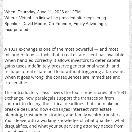
When: Thursday, June 11, 2026 at 12PM
Where: Virtual – a link will be provided after registering
Speaker: David Moore, Co-Founder, Equity Advantage,
Incorporated
A 1031 exchange is one of the most powerful — and most
misunderstood — tools that a real estate client has available.
When handled correctly, it allows investors to defer capital
gains taxes indefinitely, preserve generational wealth, and
reshape a real estate portfolio without triggering a tax event.
When it goes wrong, the consequences are immediate and
irreversible.
This introductory class covers the four cornerstones of a 1031
exchange, how paralegals support the transaction from
contract to closing, the critical deadlines that can make or
break a deal, and how exchanges intersect with estate
planning, trust administration, and family wealth transfers.
You'll leave with a working knowledge of what qualifies, what
disqualifies, and what your supervising attorney needs from
you at every stage.