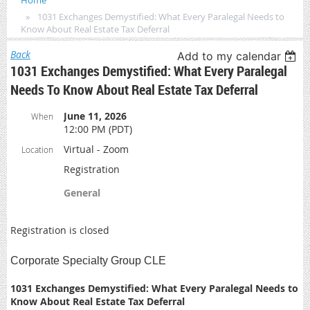
Home
1031 Exchanges Demystified: What Every Paralegal Needs to
Know About Real Estate Tax Deferral
Back
Add to my calendar
1031 Exchanges Demystified: What Every Paralegal
Needs To Know About Real Estate Tax Deferral
June 11, 2026
When
12:00 PM (PDT)
Virtual - Zoom
Location
Registration
General
Registration is closed
Corporate Specialty Group CLE
1031 Exchanges Demystified: What Every Paralegal Needs to
Know About Real Estate Tax Deferral