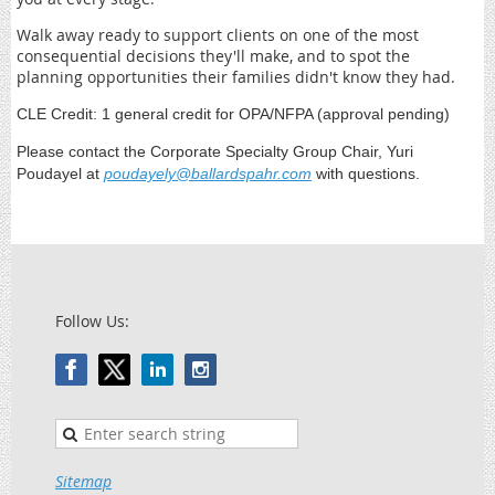
Walk away ready to support clients on one of the most
consequential decisions they'll make, and to spot the
planning opportunities their families didn't know they had.
CLE Credit: 1 general credit for OPA/NFPA (approval pending)
Please contact the Corporate Specialty Group Chair, Yuri
Poudayel at
poudayely@ballardspahr.com
with questions.
Follow Us:
Sitemap