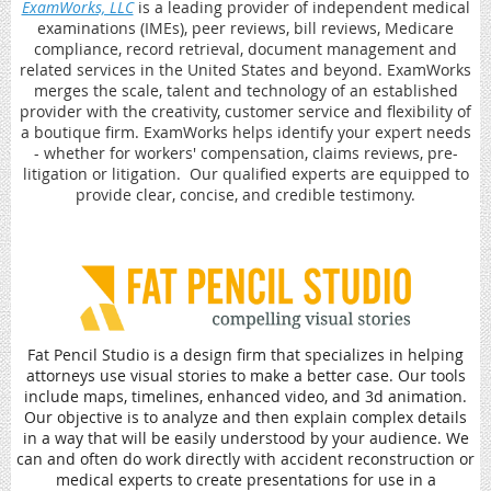
ExamWorks, LLC
is a leading provider of independent medical
examinations (IMEs), peer reviews, bill reviews, Medicare
compliance, record retrieval, document management and
related services in the United States and beyond. ExamWorks
merges the scale, talent and technology of an established
provider with the creativity, customer service and flexibility of
a boutique firm. ExamWorks helps identify your expert needs
- whether for workers' compensation, claims reviews, pre-
litigation or litigation. Our qualified experts are equipped to
provide clear, concise, and credible testimony.
Fat Pencil Studio is a design firm that specializes in helping
attorneys use visual stories to make a better case. Our tools
include maps, timelines, enhanced video, and 3d animation.
Our objective is to analyze and then explain complex details
in a way that will be easily understood by your audience. We
can and often do work directly with accident reconstruction or
medical experts to create presentations for use in a