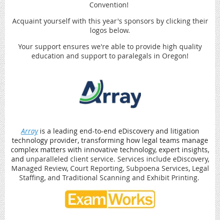
Convention!
Acquaint yourself with this year's sponsors by clicking their
logos below.
Your support ensures we're able to provide high quality
education and support to paralegals in Oregon!
Array
is a leading end-to-end eDiscovery and litigation
technology provider, transforming how legal teams manage
complex matters with innovative technology, expert insights,
and
unparalleled client service. Services include eDiscovery,
Managed Review, Court Reporting, Subpoena Services, Legal
Staffing, and Traditional Scanning and Exhibit Printing.