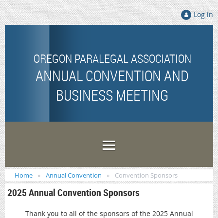
Log in
OREGON PARALEGAL ASSOCIATION
ANNUAL CONVENTION AND
BUSINESS MEETING
Home
Annual Convention
Convention Sponsors
2025 Annual Convention Sponsors
Thank you to all of the sponsors of the 2025 Annual