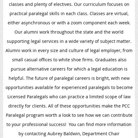
classes and plenty of electives. Our curriculum focuses on
practical paralegal skills in each class. Classes are virtual,
either asynchronous or with a zoom component each week.
Our alumni work throughout the state and the world
supporting legal services in a wide variety of subject matter.
Alumni work in every size and culture of legal employer, from
small casual offices to white shoe firms. Graduates also
pursue alternative careers for which a legal education is
helpful. The future of paralegal careers is bright, with new
opportunities available for experienced paralegals to become
Licensed Paralegals who can practice a limited scope of law
directly for clients. All of these opportunities make the PCC
Paralegal program worth a look to see how we can contribute
to your professional success! You can find more information
by contacting Aubrey Baldwin, Department Chair