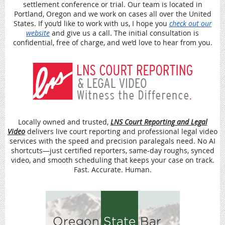
settlement conference or trial. Our team is located in
Portland, Oregon and we work on cases all over the United
States. If you’d like to work with us, I hope you
check out our
website
and give us a call. The initial consultation is
confidential, free of charge, and we’d love to hear from you.
Locally owned and trusted,
LNS Court Reporting and Legal
Video
delivers live court reporting and professional legal
video
services with the speed and precision paralegals need. No AI
shortcuts—just certified reporters, same-day roughs, synced
video, and smooth scheduling that keeps your case on track.
Fast. Accurate. Human.