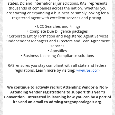
states, DC and international jurisdictions, RASi represents
thousands of companies across the nation. Whether you
are starting or expanding a business or simply looking for a
registered agent with excellent services and pricing.
• UCC Searches and Filings
• Complete Due Diligence packages
• Corporate Entity Formation and Registered Agent Services
• Independent Managers and Directors and Loan Agreement
services
• Apostilles
• Business Licensing Compliance solutions
RASi ensures you stay compliant with all state and federal
regulations.
Learn more by visiting:
www.rasi.com
We continue to actively recruit Attending Vendor & Non-
Attending Vendor registrations to support this year's
Convention. Interested in learning how you can be a part of
it? Send an email to admin@oregonparalegals.org.