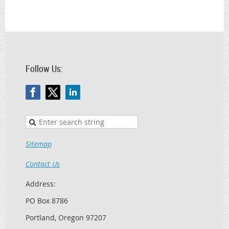
Follow Us:
Sitemap
Contact Us
Address:
PO Box 8786
Portland, Oregon 97207