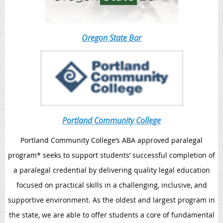
Oregon State Bar
Portland Community College
Portland Community College’s ABA approved paralegal
program* seeks to support students’ successful completion of
a paralegal credential by delivering quality legal education
focused on practical skills in a challenging, inclusive, and
supportive environment. As the oldest and largest program in
the state, we are able to offer students a core of fundamental