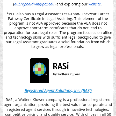
(
aubrey.baldwin@pcc.edu
) and exploring our
website
.
*PCC also has a Legal Assistant Less-Than-One-Year Career
Pathway Certificate in Legal Assisting. This element of the
program is not ABA approved because the ABA does not
approve short-term certificates that do not lead to
preparation for paralegal roles. The program focuses on office
and technology skills with sufficient legal background to give
our Legal Assistant graduates a solid foundation from which
to grow as legal professionals.
Registered Agent Solutions, Inc. (RASI)
RASi, a Wolters Kluwer company, is a professional registered
agent organization, providing the best value for corporate and
registered agent services through innovative technologies,
competitive pricing, and quality service. With offices in all 50